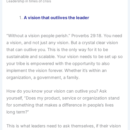
Leadership in times of crisis
A vision that outlives the leader
“Without a vision people perish.” Proverbs 29:18. You need
a vision, and not just any vision. But a crystal clear vision
that can outlive you. This is the only way for it to be
sustainable and scalable. Your vision needs to be set up so
your tribe is empowered with the opportunity to also
implement the vision forever. Whether it’s within an
organization, a government, a family.
How do you know your vision can outlive you? Ask
yourself, “Does my product, service or organization stand
for something that makes a difference in people’s lives
long term?”
This is what leaders need to ask themselves, if their vision