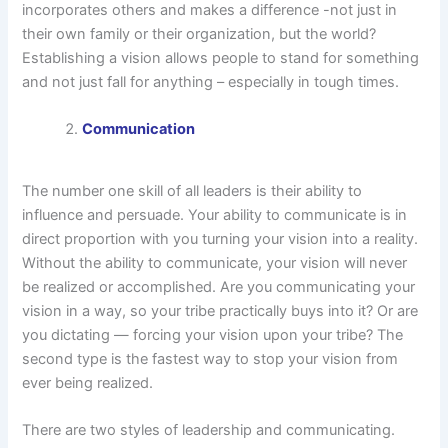
incorporates others and makes a difference -not just in
their own family or their organization, but the world?
Establishing a vision allows people to stand for something
and not just fall for anything – especially in tough times.
Communication
The number one skill of all leaders is their ability to
influence and persuade. Your ability to communicate is in
direct proportion with you turning your vision into a reality.
Without the ability to communicate, your vision will never
be realized or accomplished. Are you communicating your
vision in a way, so your tribe practically buys into it? Or are
you dictating — forcing your vision upon your tribe? The
second type is the fastest way to stop your vision from
ever being realized.
There are two styles of leadership and communicating.