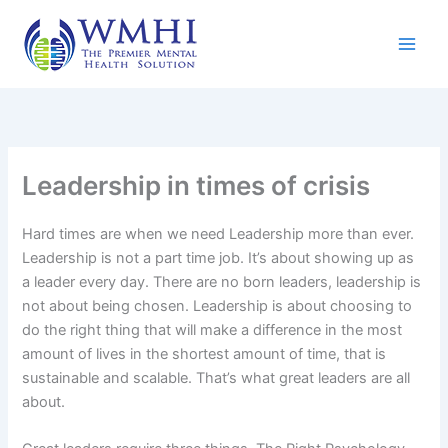
Skip
to
content
Leadership in times of crisis
Hard times are when we need Leadership more than ever.
Leadership is not a part time job. It’s about showing up as
a leader every day. There are no born leaders, leadership is
not about being chosen. Leadership is about choosing to
do the right thing that will make a difference in the most
amount of lives in the shortest amount of time, that is
sustainable and scalable. That’s what great leaders are all
about.