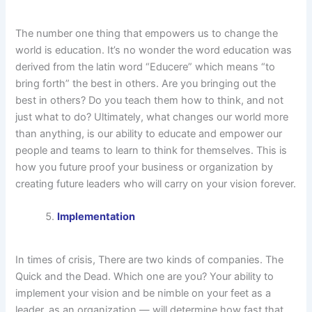
The number one thing that empowers us to change the
world is education. It’s no wonder the word education was
derived from the latin word “Educere” which means “to
bring forth” the best in others. Are you bringing out the
best in others? Do you teach them how to think, and not
just what to do? Ultimately, what changes our world more
than anything, is our ability to educate and empower our
people and teams to learn to think for themselves. This is
how you future proof your business or organization by
creating future leaders who will carry on your vision forever.
Implementation
In times of crisis, There are two kinds of companies. The
Quick and the Dead. Which one are you? Your ability to
implement your vision and be nimble on your feet as a
leader, as an organization — will determine how fast that