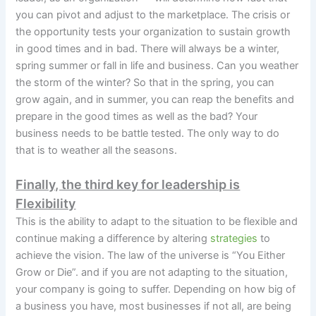
you can pivot and adjust to the marketplace. The crisis or
the opportunity tests your organization to sustain growth
in good times and in bad. There will always be a winter,
spring summer or fall in life and business. Can you weather
the storm of the winter? So that in the spring, you can
grow again, and in summer, you can reap the benefits and
prepare in the good times as well as the bad? Your
business needs to be battle tested. The only way to do
that is to weather all the seasons.
Finally, the third key for leadership is
Flexibility
This is the ability to adapt to the situation to be flexible and
continue making a difference by altering
strategies
to
achieve the vision. The law of the universe is “You Either
Grow or Die”. and if you are not adapting to the situation,
your company is going to suffer. Depending on how big of
a business you have, most businesses if not all, are being