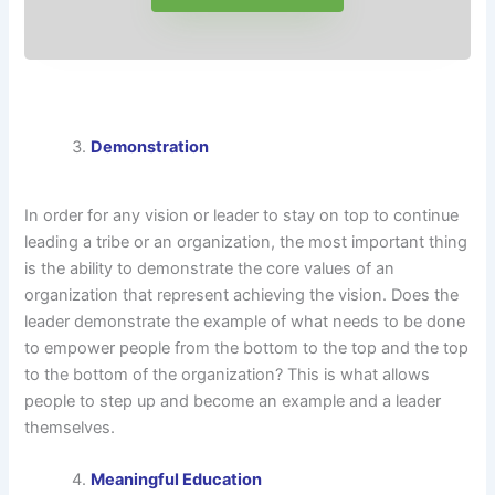
Demonstration
In order for any vision or leader to stay on top to continue
leading a tribe or an organization, the most important thing
is the ability to demonstrate the core values of an
organization that represent achieving the vision. Does the
leader demonstrate the example of what needs to be done
to empower people from the bottom to the top and the top
to the bottom of the organization? This is what allows
people to step up and become an example and a leader
themselves.
Meaningful Education