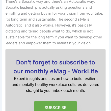
There’s a Socratic way and there’s an Autocratic way.
Socratic leadership is actually asking questions and
enrolling and getting buy in for your vision from your tribe.
It’s long term and sustainable. The second style is
Autocratic, and it also works. However, it’s basically
dictating and telling people what to do, which is not
sustainable for the long term if you want to develop other
leaders and empower them to maintain your vision.
Don't forget to subscribe to
our monthly eMag - WorkLife
Expert insights and tips on how to build resilient
and mentally healthy workplace cultures delivered
straight to your inbox each month.
SUBSCRIBE