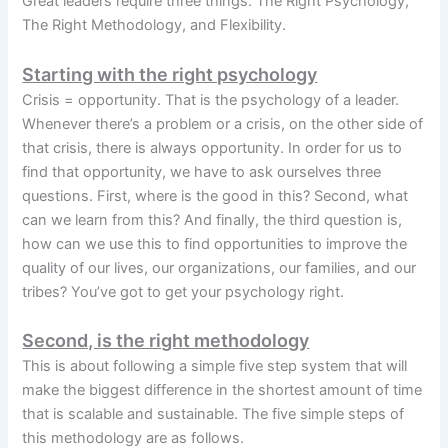
Great leaders require three things. The Right Psychology,
The Right Methodology, and Flexibility.
Starting with the right psychology
Crisis = opportunity. That is the psychology of a leader.
Whenever there’s a problem or a crisis, on the other side of
that crisis, there is always opportunity. In order for us to
find that opportunity, we have to ask ourselves three
questions. First, where is the good in this? Second, what
can we learn from this? And finally, the third question is,
how can we use this to find opportunities to improve the
quality of our lives, our organizations, our families, and our
tribes? You’ve got to get your psychology right.
Second, is the right methodology
This is about following a simple five step system that will
make the biggest difference in the shortest amount of time
that is scalable and sustainable. The five simple steps of
this methodology are as follows.