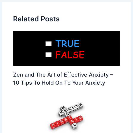
Related Posts
Zen and The Art of Effective Anxiety –
10 Tips To Hold On To Your Anxiety