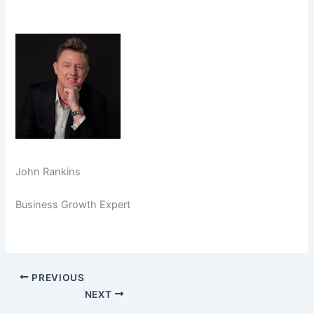
John Rankins
Business Growth Expert
PREVIOUS
NEXT