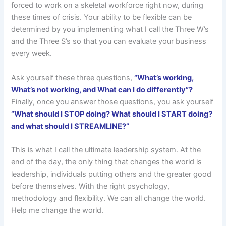
forced to work on a skeletal workforce right now, during
these times of crisis. Your ability to be flexible can be
determined by you implementing what I call the Three W’s
and the Three S’s so that you can evaluate your business
every week.
Ask yourself these three questions,
“What’s working,
What’s not working, and What can I do differently”?
Finally, once you answer those questions, you ask yourself
“What should I STOP doing? What should I START doing?
and what should I STREAMLINE?”
This is what I call the ultimate leadership system. At the
end of the day, the only thing that changes the world is
leadership, individuals putting others and the greater good
before themselves. With the right psychology,
methodology and flexibility. We can all change the world.
Help me change the world.