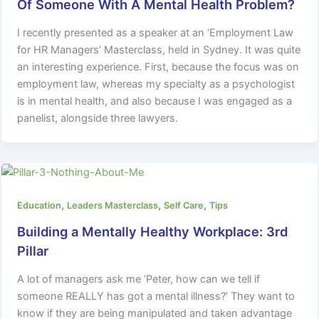
Of Someone With A Mental Health Problem?
I recently presented as a speaker at an ‘Employment Law
for HR Managers’ Masterclass, held in Sydney. It was quite
an interesting experience. First, because the focus was on
employment law, whereas my specialty as a psychologist
is in mental health, and also because I was engaged as a
panelist, alongside three lawyers.
,
,
,
Education
Leaders Masterclass
Self Care
Tips
Building a Mentally Healthy Workplace: 3rd
Pillar
A lot of managers ask me ‘Peter, how can we tell if
someone REALLY has got a mental illness?’ They want to
know if they are being manipulated and taken advantage