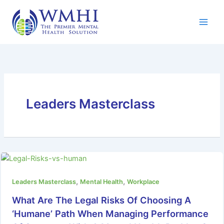
Skip
to
content
Leaders Masterclass
,
,
Leaders Masterclass
Mental Health
Workplace
What Are The Legal Risks Of Choosing A
‘Humane’ Path When Managing Performance