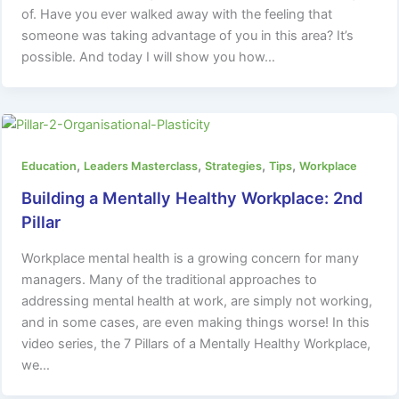
of. Have you ever walked away with the feeling that
someone was taking advantage of you in this area? It’s
possible. And today I will show you how…
,
,
,
,
Education
Leaders Masterclass
Strategies
Tips
Workplace
Building a Mentally Healthy Workplace: 2nd
Pillar
Workplace mental health is a growing concern for many
managers. Many of the traditional approaches to
addressing mental health at work, are simply not working,
and in some cases, are even making things worse! In this
video series, the 7 Pillars of a Mentally Healthy Workplace,
we…