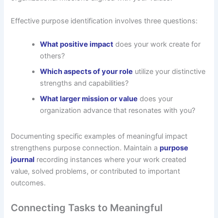
Effective purpose identification involves three questions:
What positive impact
does your work create for
others?
Which aspects of your role
utilize your distinctive
strengths and capabilities?
What larger mission or value
does your
organization advance that resonates with you?
Documenting specific examples of meaningful impact
strengthens purpose connection. Maintain a
purpose
journal
recording instances where your work created
value, solved problems, or contributed to important
outcomes.
Connecting Tasks to Meaningful