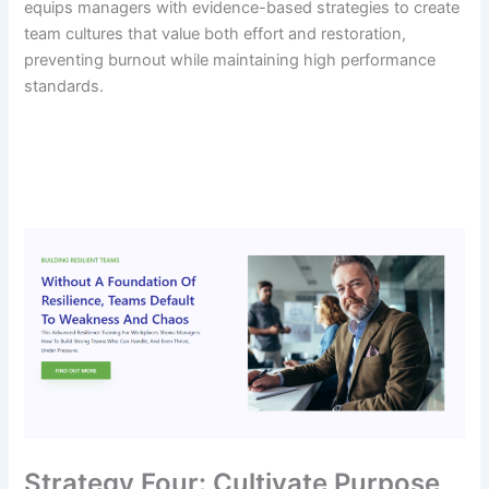
equips managers with evidence-based strategies to create
team cultures that value both effort and restoration,
preventing burnout while maintaining high performance
standards.
Strategy Four: Cultivate Purpose