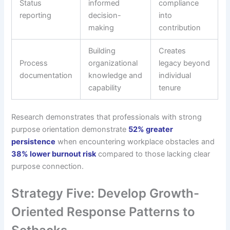
Status
informed
compliance
reporting
decision-
into
making
contribution
Building
Creates
Process
organizational
legacy beyond
documentation
knowledge and
individual
capability
tenure
Research demonstrates that professionals with strong
purpose orientation demonstrate
52% greater
persistence
when encountering workplace obstacles and
38% lower burnout risk
compared to those lacking clear
purpose connection.
Strategy Five: Develop Growth-
Oriented Response Patterns to