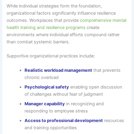
While individual strategies form the foundation,
organizational factors significantly influence resilience
outcomes. Workplaces that provide
comprehensive mental
health training and resilience programs
create
environments where individual efforts compound rather
than combat systemic barriers.
Supportive organizational practices include:
Realistic workload management
that prevents
chronic overload
Psychological safety
enabling open discussion
of challenges without fear of judgment
Manager capability
in recognizing and
responding to employee stress
Access to professional development
resources
and training opportunities