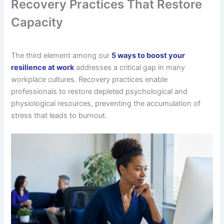
Recovery Practices That Restore
Capacity
The third element among our
5 ways to boost your
resilience at work
addresses a critical gap in many
workplace cultures. Recovery practices enable
professionals to restore depleted psychological and
physiological resources, preventing the accumulation of
stress that leads to burnout.