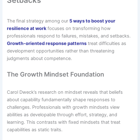
Setbacks
The final strategy among our
5 ways to boost your
resilience at work
focuses on transforming how
professionals respond to failures, mistakes, and setbacks.
Growth-oriented response patterns
treat difficulties as
development opportunities rather than threatening
judgments about competence.
The Growth Mindset Foundation
Carol Dweck’s research on mindset reveals that beliefs
about capability fundamentally shape responses to
challenges. Professionals with growth mindsets view
abilities as developable through effort, strategy, and
learning. This contrasts with fixed mindsets that treat
capabilities as static traits.