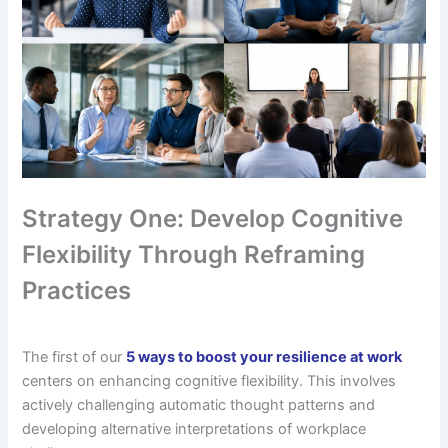
Strategy One: Develop Cognitive
Flexibility Through Reframing
Practices
The first of our
5 ways to boost your resilience at work
centers on enhancing cognitive flexibility. This involves
actively challenging automatic thought patterns and
developing alternative interpretations of workplace