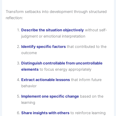
Transform setbacks into development through structured
reflection:
Describe the situation objectively
without self-
judgment or emotional interpretation
Identify specific factors
that contributed to the
outcome
Distinguish controllable from uncontrollable
elements
to focus energy appropriately
Extract actionable lessons
that inform future
behavior
Implement one specific change
based on the
learning
Share insights with others
to reinforce learning