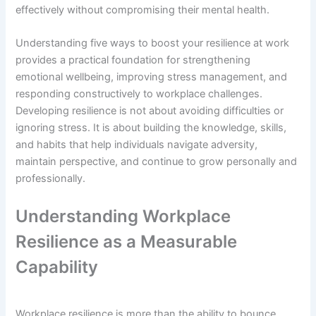
effectively without compromising their mental health.
Understanding five ways to boost your resilience at work
provides a practical foundation for strengthening
emotional wellbeing, improving stress management, and
responding constructively to workplace challenges.
Developing resilience is not about avoiding difficulties or
ignoring stress. It is about building the knowledge, skills,
and habits that help individuals navigate adversity,
maintain perspective, and continue to grow personally and
professionally.
Understanding Workplace
Resilience as a Measurable
Capability
Workplace resilience is more than the ability to bounce