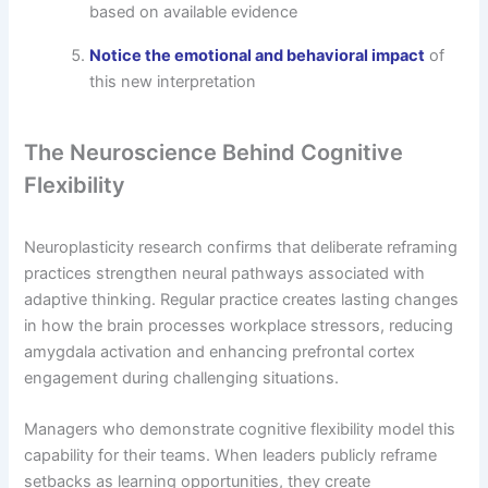
based on available evidence
Notice the emotional and behavioral impact
of
this new interpretation
The Neuroscience Behind Cognitive
Flexibility
Neuroplasticity research confirms that deliberate reframing
practices strengthen neural pathways associated with
adaptive thinking. Regular practice creates lasting changes
in how the brain processes workplace stressors, reducing
amygdala activation and enhancing prefrontal cortex
engagement during challenging situations.
Managers who demonstrate cognitive flexibility model this
capability for their teams. When leaders publicly reframe
setbacks as learning opportunities, they create