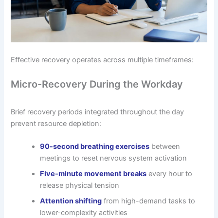
Effective recovery operates across multiple timeframes:
Micro-Recovery During the Workday
Brief recovery periods integrated throughout the day
prevent resource depletion:
90-second breathing exercises
between
meetings to reset nervous system activation
Five-minute movement breaks
every hour to
release physical tension
Attention shifting
from high-demand tasks to
lower-complexity activities