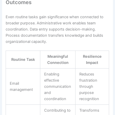
Outcomes
Even routine tasks gain significance when connected to
broader purpose. Administrative work enables team
coordination. Data entry supports decision-making.
Process documentation transfers knowledge and builds
organizational capacity.
Meaningful
Resilience
Routine Task
Connection
Impact
Enabling
Reduces
effective
frustration
Email
communication
through
management
and
purpose
coordination
recognition
Contributing to
Transforms