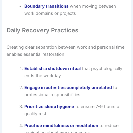
Boundary transitions
when moving between
work domains or projects
Daily Recovery Practices
Creating clear separation between work and personal time
enables essential restoration:
Establish a shutdown ritual
that psychologically
ends the workday
Engage in activities completely unrelated
to
professional responsibilities
Prioritize sleep hygiene
to ensure 7-9 hours of
quality rest
Practice mindfulness or meditation
to reduce
rumination about work concerns