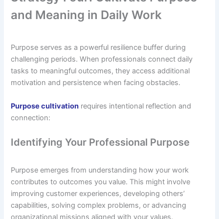
and Meaning in Daily Work
Purpose serves as a powerful resilience buffer during
challenging periods. When professionals connect daily
tasks to meaningful outcomes, they access additional
motivation and persistence when facing obstacles.
Purpose cultivation
requires intentional reflection and
connection:
Identifying Your Professional Purpose
Purpose emerges from understanding how your work
contributes to outcomes you value. This might involve
improving customer experiences, developing others’
capabilities, solving complex problems, or advancing
organizational missions aligned with your values.