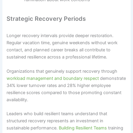
Strategic Recovery Periods
Longer recovery intervals provide deeper restoration.
Regular vacation time, genuine weekends without work
contact, and planned career breaks all contribute to
sustained resilience across a professional lifetime.
Organizations that genuinely support recovery through
workload management and boundary respect
demonstrate
34% lower turnover rates and 28% higher employee
resilience scores compared to those promoting constant
availability.
Leaders who build resilient teams understand that
structured recovery represents an investment in
sustainable performance.
Building Resilient Teams
training