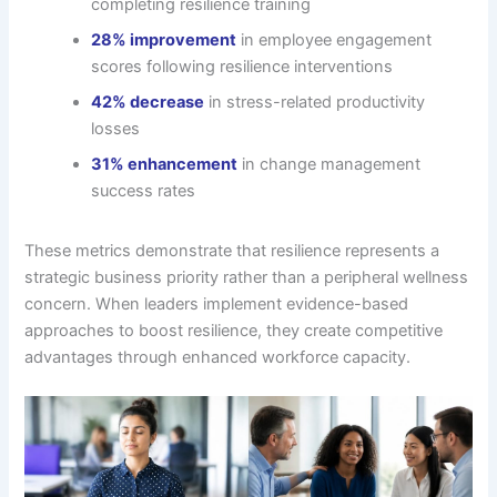
completing resilience training
28% improvement
in employee engagement
scores following resilience interventions
42% decrease
in stress-related productivity
losses
31% enhancement
in change management
success rates
These metrics demonstrate that resilience represents a
strategic business priority rather than a peripheral wellness
concern. When leaders implement evidence-based
approaches to boost resilience, they create competitive
advantages through enhanced workforce capacity.