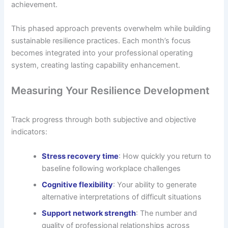
achievement.
This phased approach prevents overwhelm while building
sustainable resilience practices. Each month’s focus
becomes integrated into your professional operating
system, creating lasting capability enhancement.
Measuring Your Resilience Development
Track progress through both subjective and objective
indicators:
Stress recovery time
: How quickly you return to
baseline following workplace challenges
Cognitive flexibility
: Your ability to generate
alternative interpretations of difficult situations
Support network strength
: The number and
quality of professional relationships across