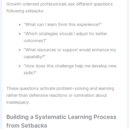
Growth-oriented professionals ask different questions
following setbacks:
“What can I learn from this experience?”
“Which strategies should I adjust for better
outcomes?”
“What resources or support would enhance my
capability?”
“How does this challenge help me develop new
skills?”
These questions activate problem-solving and learning
rather than defensive reactions or rumination about
inadequacy.
Building a Systematic Learning Process
from Setbacks