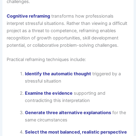
challenges.
Cognitive reframing
transforms how professionals
interpret stressful situations. Rather than viewing a difficult
project as a threat to competence, reframing enables
recognition of growth opportunities, skill development
potential, or collaborative problem-solving challenges.
Practical reframing techniques include:
Identify the automatic thought
triggered by a
stressful situation
Examine the evidence
supporting and
contradicting this interpretation
Generate three alternative explanations
for the
same circumstances
Select the most balanced, realistic perspective