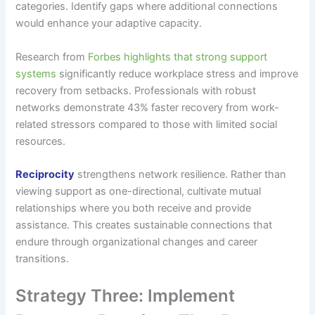
categories. Identify gaps where additional connections
would enhance your adaptive capacity.
Research from
Forbes highlights that strong support
systems
significantly reduce workplace stress and improve
recovery from setbacks. Professionals with robust
networks demonstrate 43% faster recovery from work-
related stressors compared to those with limited social
resources.
Reciprocity
strengthens network resilience. Rather than
viewing support as one-directional, cultivate mutual
relationships where you both receive and provide
assistance. This creates sustainable connections that
endure through organizational changes and career
transitions.
Strategy Three: Implement