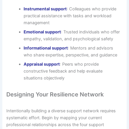
Instrumental support
: Colleagues who provide
practical assistance with tasks and workload
management
Emotional support
: Trusted individuals who offer
empathy, validation, and psychological safety
Informational support
: Mentors and advisors
who share expertise, perspective, and guidance
Appraisal support
: Peers who provide
constructive feedback and help evaluate
situations objectively
Designing Your Resilience Network
Intentionally building a diverse support network requires
systematic effort. Begin by mapping your current
professional relationships across the four support