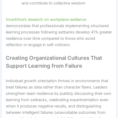
and contribute to collective wisdom
InnerDrive’s research on workplace resilience
demonstrates that professionals implementing structured
learning processes following setbacks develop 41% greater
resilience over time compared to those who avoid
reflection or engage in self-criticism.
Creating Organizational Cultures That
Support Learning from Failure
Individual growth orientation thrives in environments that
treat failures as data rather than character flaws. Leaders
strengthen team resilience by publicly discussing their own
learning from setbacks, celebrating experimentation even
when it produces negative results, and distinguishing
between intelligent failures (unavoidable outcomes from