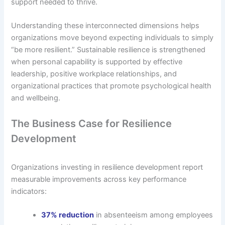
support needed to thrive.
Understanding these interconnected dimensions helps
organizations move beyond expecting individuals to simply
“be more resilient.” Sustainable resilience is strengthened
when personal capability is supported by effective
leadership, positive workplace relationships, and
organizational practices that promote psychological health
and wellbeing.
The Business Case for Resilience
Development
Organizations investing in resilience development report
measurable improvements across key performance
indicators:
37% reduction
in absenteeism among employees