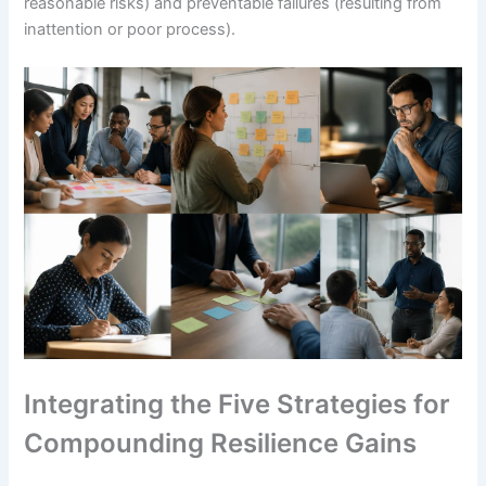
reasonable risks) and preventable failures (resulting from
inattention or poor process).
Integrating the Five Strategies for
Compounding Resilience Gains