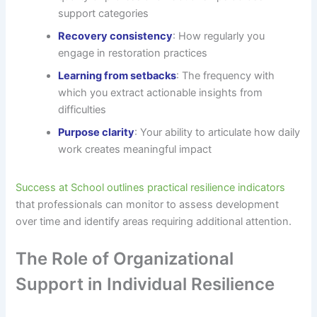
support categories
Recovery consistency
: How regularly you
engage in restoration practices
Learning from setbacks
: The frequency with
which you extract actionable insights from
difficulties
Purpose clarity
: Your ability to articulate how daily
work creates meaningful impact
Success at School outlines practical resilience indicators
that professionals can monitor to assess development
over time and identify areas requiring additional attention.
The Role of Organizational
Support in Individual Resilience