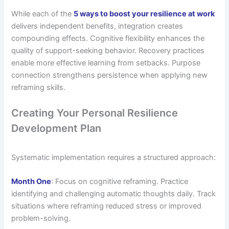
While each of the
5 ways to boost your resilience at work
delivers independent benefits, integration creates
compounding effects. Cognitive flexibility enhances the
quality of support-seeking behavior. Recovery practices
enable more effective learning from setbacks. Purpose
connection strengthens persistence when applying new
reframing skills.
Creating Your Personal Resilience
Development Plan
Systematic implementation requires a structured approach:
Month One
: Focus on cognitive reframing. Practice
identifying and challenging automatic thoughts daily. Track
situations where reframing reduced stress or improved
problem-solving.