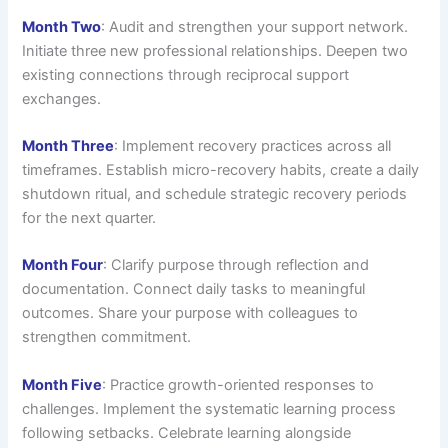
Month Two
: Audit and strengthen your support network.
Initiate three new professional relationships. Deepen two
existing connections through reciprocal support
exchanges.
Month Three
: Implement recovery practices across all
timeframes. Establish micro-recovery habits, create a daily
shutdown ritual, and schedule strategic recovery periods
for the next quarter.
Month Four
: Clarify purpose through reflection and
documentation. Connect daily tasks to meaningful
outcomes. Share your purpose with colleagues to
strengthen commitment.
Month Five
: Practice growth-oriented responses to
challenges. Implement the systematic learning process
following setbacks. Celebrate learning alongside