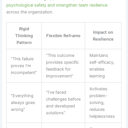
psychological safety and strengthen team resilience
across the organization.
Rigid
Impact on
Thinking
Flexible Reframe
Resilience
Pattern
“This outcome
Maintains
“This failure
provides specific
self-efficacy,
proves I’m
feedback for
enables
incompetent”
improvement”
learning
Activates
“I’ve faced
“Everything
problem-
challenges before
always goes
solving,
and developed
wrong”
reduces
solutions”
helplessness