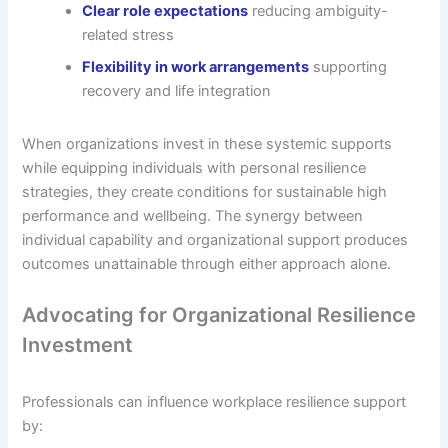
Clear role expectations
reducing ambiguity-
related stress
Flexibility in work arrangements
supporting
recovery and life integration
When organizations invest in these systemic supports
while equipping individuals with personal resilience
strategies, they create conditions for sustainable high
performance and wellbeing. The synergy between
individual capability and organizational support produces
outcomes unattainable through either approach alone.
Advocating for Organizational Resilience
Investment
Professionals can influence workplace resilience support
by: