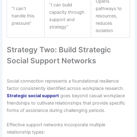
Opens
“I can build
“I can’t
pathways to
capacity through
handle this
resources,
support and
pressure”
reduces
strategy”
isolation
Strategy Two: Build Strategic
Social Support Networks
Social connection represents a foundational resilience
factor consistently identified across workplace research.
Strategic social support
goes beyond casual workplace
friendships to cultivate relationships that provide specific
forms of assistance during challenging periods.
Effective support networks incorporate multiple
relationship types: