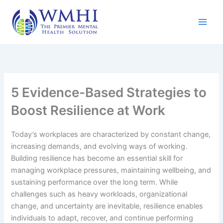
Skip
to
content
5 Evidence-Based Strategies to
Boost Resilience at Work
Today’s workplaces are characterized by constant change,
increasing demands, and evolving ways of working.
Building resilience has become an essential skill for
managing workplace pressures, maintaining wellbeing, and
sustaining performance over the long term. While
challenges such as heavy workloads, organizational
change, and uncertainty are inevitable, resilience enables
individuals to adapt, recover, and continue performing