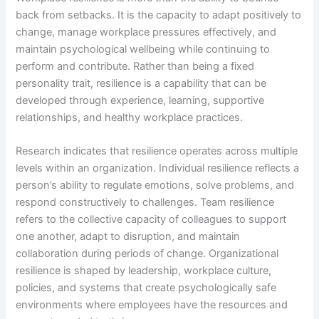
back from setbacks. It is the capacity to adapt positively to
change, manage workplace pressures effectively, and
maintain psychological wellbeing while continuing to
perform and contribute. Rather than being a fixed
personality trait, resilience is a capability that can be
developed through experience, learning, supportive
relationships, and healthy workplace practices.
Research indicates that resilience operates across multiple
levels within an organization. Individual resilience reflects a
person’s ability to regulate emotions, solve problems, and
respond constructively to challenges. Team resilience
refers to the collective capacity of colleagues to support
one another, adapt to disruption, and maintain
collaboration during periods of change. Organizational
resilience is shaped by leadership, workplace culture,
policies, and systems that create psychologically safe
environments where employees have the resources and