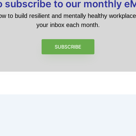
to subscribe to our monthly e
ow to build resilient and mentally healthy workplace 
your inbox each month.
SUBSCRIBE
6