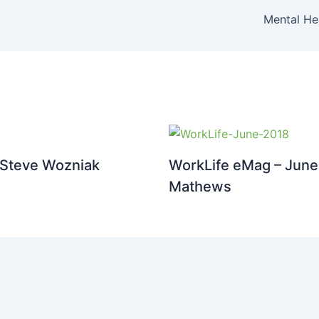
Mental He
 Steve Wozniak
WorkLife eMag – June 
Mathews