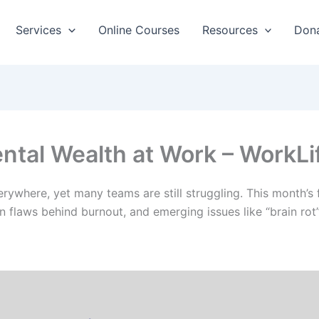
Services
Online Courses
Resources
Don
ental Wealth at Work – WorkL
 everywhere, yet many teams are still struggling. This mont
n flaws behind burnout, and emerging issues like “brain rot