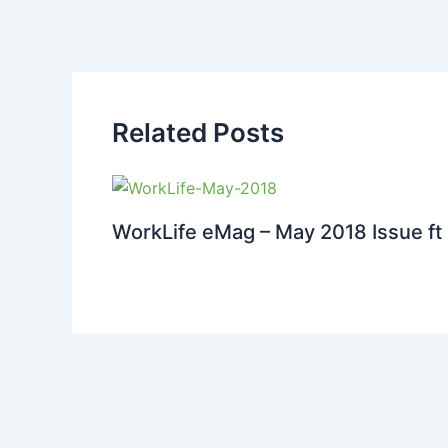
Related Posts
WorkLife eMag – May 2018 Issue ft