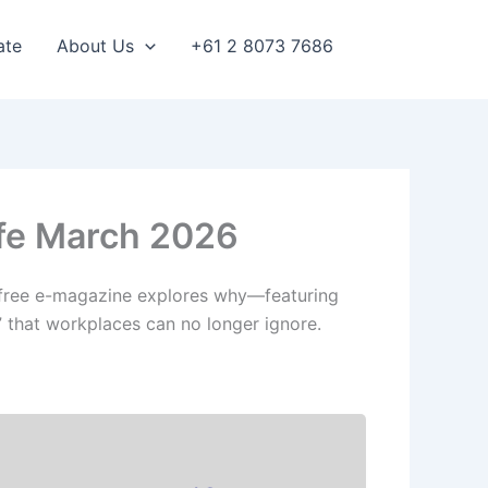
ate
About Us
+61 2 8073 7686
ife March 2026
h’s free e-magazine explores why—featuring
” that workplaces can no longer ignore.