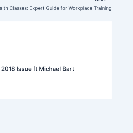
alth Classes: Expert Guide for Workplace Training
2018 Issue ft Michael Bart