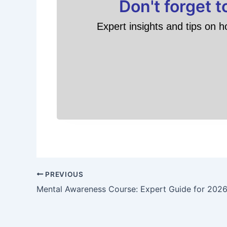
Don't forget 
Expert insights and tips on h
PREVIOUS
Mental Awareness Course: Expert Guide for 202