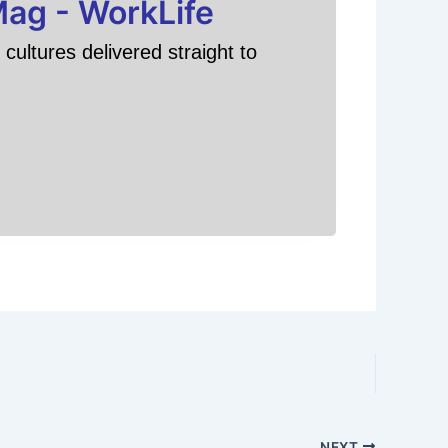
Mag - WorkLife
cultures delivered straight to
NEXT