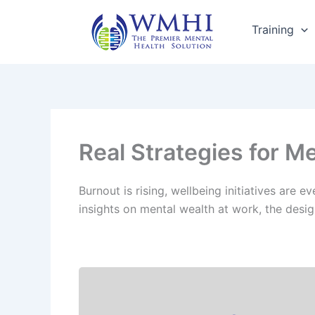
Skip
to
Training
content
Real Strategies for M
Burnout is rising, wellbeing initiatives are
insights on mental wealth at work, the desig