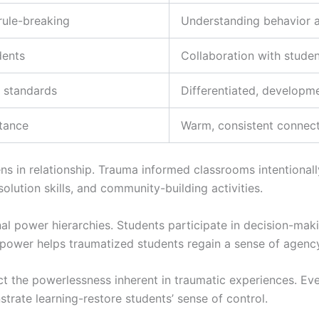
rule-breaking
Understanding behavior 
dents
Collaboration with stude
l standards
Differentiated, developme
stance
Warm, consistent connec
s in relationship. Trauma informed classrooms intentionall
solution skills, and community-building activities.
onal power hierarchies. Students participate in decision-ma
d power helps traumatized students regain a sense of agenc
t the powerlessness inherent in traumatic experiences. Eve
trate learning-restore students’ sense of control.