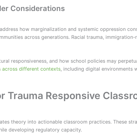
nder Considerations
 address how marginalization and systemic oppression cons
ommunities across generations. Racial trauma, immigration-r
ultural responsiveness, and how school policies may perpetu
across different contexts
, including digital environments 
 for Trauma Responsive Class
lates theory into actionable classroom practices. These st
ile developing regulatory capacity.