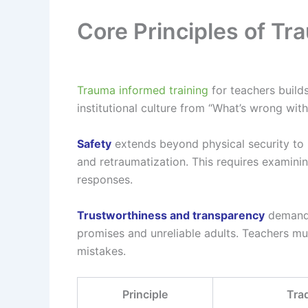
Core Principles of Tr
Trauma informed training
for teachers builds
institutional culture from “What’s wrong wi
Safety
extends beyond physical security to i
and retraumatization. This requires examinin
responses.
Trustworthiness and transparency
demand 
promises and unreliable adults. Teachers m
mistakes.
Principle
Tra