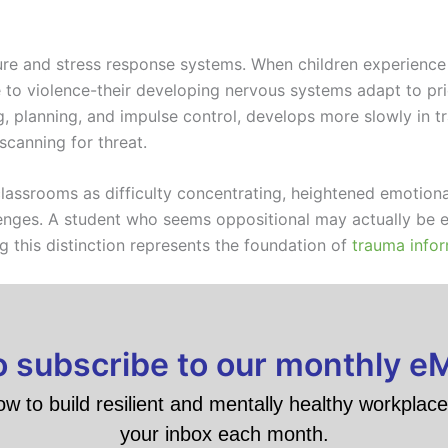
ture and stress response systems. When children experience
to violence-their developing nervous systems adapt to prior
g, planning, and impulse control, develops more slowly in t
canning for threat.
assrooms as difficulty concentrating, heightened emotional
llenges. A student who seems oppositional may actually be 
 this distinction represents the foundation of
trauma infor
to subscribe to our monthly e
ow to build resilient and mentally healthy workplace 
your inbox each month.