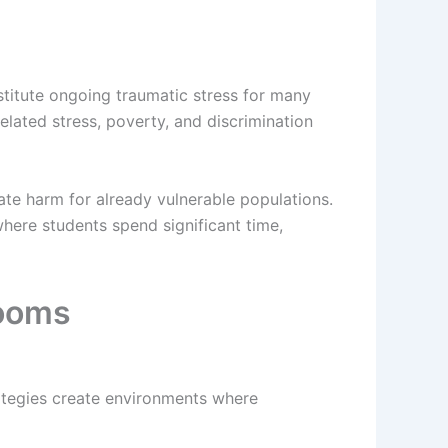
titute ongoing traumatic stress for many
elated stress, poverty, and discrimination
ate harm for already vulnerable populations.
where students spend significant time,
rooms
rategies create environments where