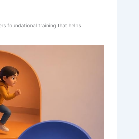
rs foundational training that helps