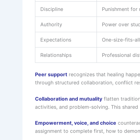
Discipline
Punishment for 
Authority
Power over stu
Expectations
One-size-fits-al
Relationships
Professional di
Peer support
recognizes that healing happen
through structured collaboration, conflict re
Collaboration and mutuality
flatten traditi
activities, and problem-solving. This share
Empowerment, voice, and choice
counterac
assignment to complete first, how to demons