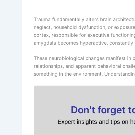
Trauma fundamentally alters brain architec
neglect, household dysfunction, or exposure 
cortex, responsible for executive functionin
amygdala becomes hyperactive, constantly s
These neurobiological changes manifest in cl
relationships, and apparent behavioral cha
something in the environment. Understanding
Don't forget 
Expert insights and tips on h