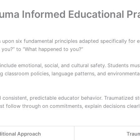
auma Informed Educational Pr
 upon six fundamental principles adapted specifically for e
th you?” to “What happened to you?”
nclude emotional, social, and cultural safety. Students mus
g classroom policies, language patterns, and environmental 
consistent, predictable educator behavior. Traumatized s
ust follow through on commitments, explain decisions cle
ditional Approach
Trau