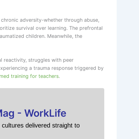
 chronic adversity-whether through abuse,
itize survival over learning. The prefrontal
raumatized children. Meanwhile, the
 reactivity, struggles with peer
experiencing a trauma response triggered by
med training for teachers
.
Mag - WorkLife
cultures delivered straight to