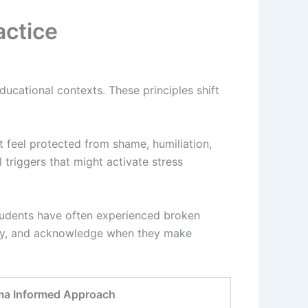
actice
ducational contexts. These principles shift
t feel protected from shame, humiliation,
triggers that might activate stress
tudents have often experienced broken
arly, and acknowledge when they make
ma Informed Approach