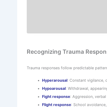
Recognizing Trauma Respons
Trauma responses follow predictable patter
Hyperarousal
: Constant vigilance, d
Hypoarousal
: Withdrawal, appeari
Fight response
: Aggression, verbal
Flight response
: School avoidance,