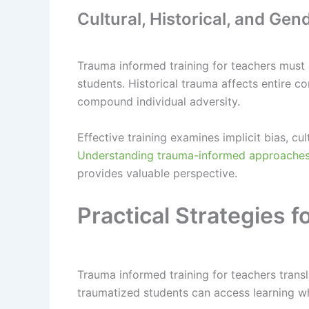
Cultural, Historical, and Ge
Trauma informed training for teachers must
students. Historical trauma affects entire c
compound individual adversity.
Effective training examines implicit bias, c
Understanding trauma-informed approaches 
provides valuable perspective.
Practical Strategies
Trauma informed training for teachers trans
traumatized students can access learning wh