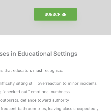
SUBSCRIBE
es in Educational Settings
ns that educators must recognize:
ifficulty sitting still, overreaction to minor incidents
ng “checked out,” emotional numbness
 outbursts, defiance toward authority
 frequent bathroom trips, leaving class unexpectedly