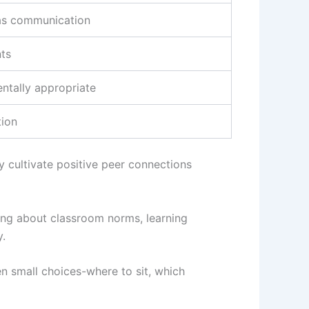
as communication
nts
ntally appropriate
tion
y cultivate positive peer connections
king about classroom norms, learning
y.
n small choices-where to sit, which