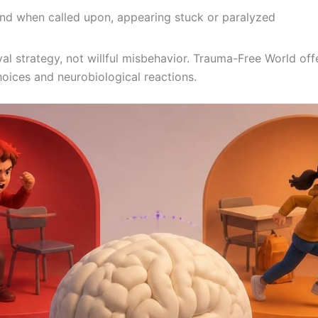
pond when called upon, appearing stuck or paralyzed
l strategy, not willful misbehavior. Trauma-Free World offe
oices and neurobiological reactions.