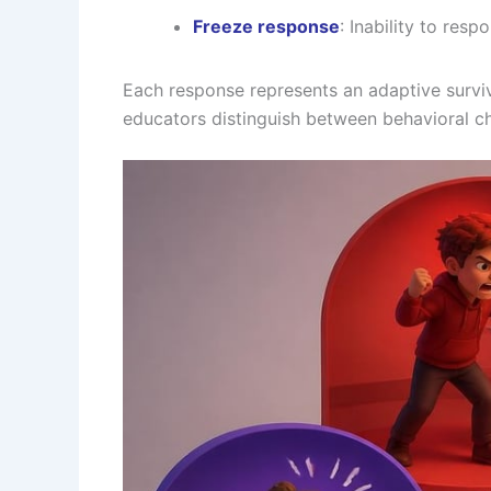
Freeze response
: Inability to res
Each response represents an adaptive surviva
educators distinguish between behavioral ch