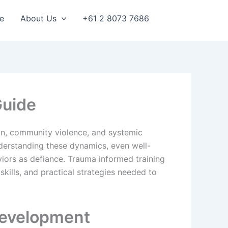
e
About Us
+61 2 8073 7686
Guide
ion, community violence, and systemic
nderstanding these dynamics, even well-
viors as defiance. Trauma informed training
kills, and practical strategies needed to
Development