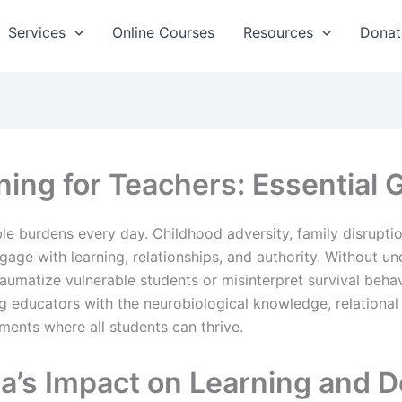
Services
Online Courses
Resources
Donat
ing for Teachers: Essential 
ble burdens every day. Childhood adversity, family disrupt
ge with learning, relationships, and authority. Without u
raumatize vulnerable students or misinterpret survival beha
 educators with the neurobiological knowledge, relational s
ments where all students can thrive.
a’s Impact on Learning and 