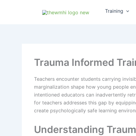
Skip
Training
to
content
Trauma Informed Train
Teachers encounter students carrying invisi
marginalization shape how young people enga
intentioned educators can inadvertently ret
for teachers addresses this gap by equipping
create psychologically safe learning environ
Understanding Traum