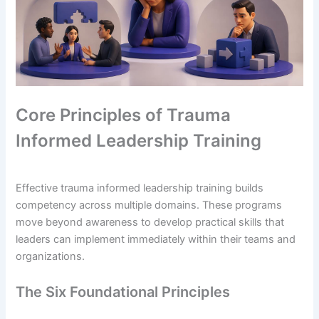
Core Principles of Trauma
Informed Leadership Training
Effective trauma informed leadership training builds
competency across multiple domains. These programs
move beyond awareness to develop practical skills that
leaders can implement immediately within their teams and
organizations.
The Six Foundational Principles