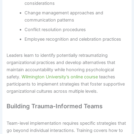
considerations
Change management approaches and
communication patterns
Conflict resolution procedures
Employee recognition and celebration practices
Leaders learn to identify potentially retraumatizing
organizational practices and develop alternatives that
maintain accountability while honoring psychological
safety.
Wilmington University’s online course
teaches
participants to implement strategies that foster supportive
organizational cultures across multiple levels.
Building Trauma-Informed Teams
Team-level implementation requires specific strategies that
go beyond individual interactions. Training covers how to