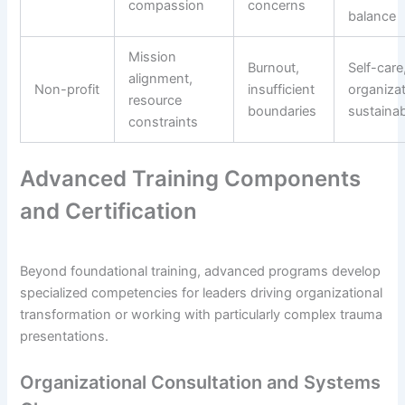
compassion
concerns
balance
Mission
Burnout,
Self-care
alignment,
Non-profit
insufficient
organizat
resource
boundaries
sustainabi
constraints
Advanced Training Components
and Certification
Beyond foundational training, advanced programs develop
specialized competencies for leaders driving organizational
transformation or working with particularly complex trauma
presentations.
Organizational Consultation and Systems