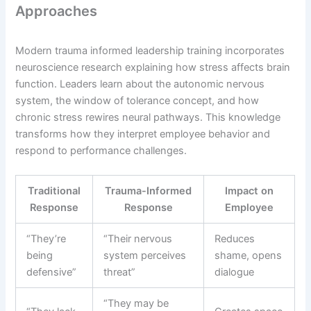
Approaches
Modern trauma informed leadership training incorporates
neuroscience research explaining how stress affects brain
function. Leaders learn about the autonomic nervous
system, the window of tolerance concept, and how
chronic stress rewires neural pathways. This knowledge
transforms how they interpret employee behavior and
respond to performance challenges.
Traditional
Trauma-Informed
Impact on
Response
Response
Employee
“They’re
“Their nervous
Reduces
being
system perceives
shame, opens
defensive”
threat”
dialogue
“They may be