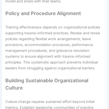
model and share with their teams.
Policy and Procedure Alignment
Training effectiveness depends on organizational policies
supporting trauma-informed practices. Review and revise
policies regarding flexible work arrangements, leave
provisions, accommodation processes, performance
management procedures, and grievance resolution
systems to ensure alignment with trauma-informed
principles. This systematic approach prevents individual
leaders from struggling against organizational barriers.
Building Sustainable Organizational
Culture
Culture change requires sustained effort beyond initial
training. Establish leadership communities of practice