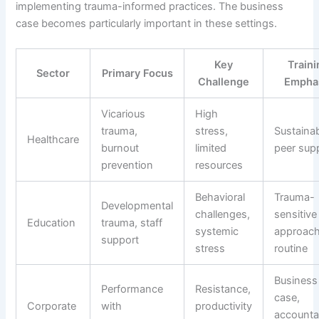
implementing trauma-informed practices. The business
case becomes particularly important in these settings.
Key
Traini
Sector
Primary Focus
Challenge
Empha
Vicarious
High
trauma,
stress,
Sustainabi
Healthcare
burnout
limited
peer sup
prevention
resources
Behavioral
Trauma-
Developmental
challenges,
sensitive
Education
trauma, staff
systemic
approach
support
stress
routine
Business
Performance
Resistance,
case,
Corporate
with
productivity
accountab