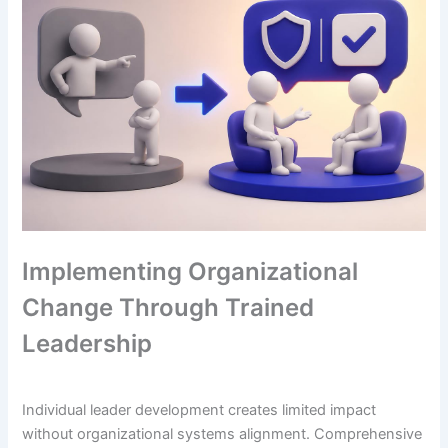
Implementing Organizational
Change Through Trained
Leadership
Individual leader development creates limited impact
without organizational systems alignment. Comprehensive