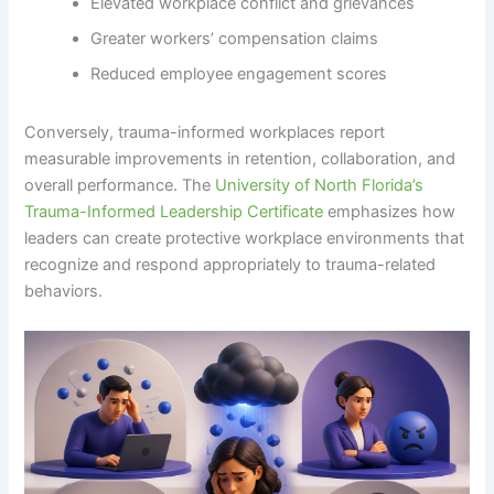
Elevated workplace conflict and grievances
Greater workers’ compensation claims
Reduced employee engagement scores
Conversely, trauma-informed workplaces report
measurable improvements in retention, collaboration, and
overall performance. The
University of North Florida’s
Trauma-Informed Leadership Certificate
emphasizes how
leaders can create protective workplace environments that
recognize and respond appropriately to trauma-related
behaviors.