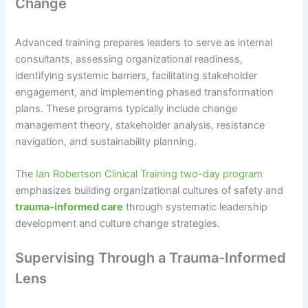
Change
Advanced training prepares leaders to serve as internal
consultants, assessing organizational readiness,
identifying systemic barriers, facilitating stakeholder
engagement, and implementing phased transformation
plans. These programs typically include change
management theory, stakeholder analysis, resistance
navigation, and sustainability planning.
The
Ian Robertson Clinical Training two-day program
emphasizes building organizational cultures of safety and
trauma-informed care
through systematic leadership
development and culture change strategies.
Supervising Through a Trauma-Informed
Lens