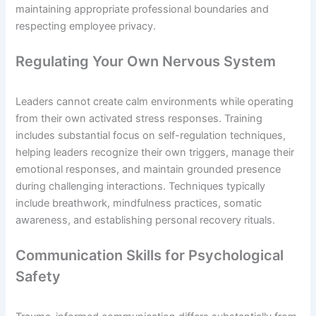
maintaining appropriate professional boundaries and
respecting employee privacy.
Regulating Your Own Nervous System
Leaders cannot create calm environments while operating
from their own activated stress responses. Training
includes substantial focus on self-regulation techniques,
helping leaders recognize their own triggers, manage their
emotional responses, and maintain grounded presence
during challenging interactions. Techniques typically
include breathwork, mindfulness practices, somatic
awareness, and establishing personal recovery rituals.
Communication Skills for Psychological
Safety