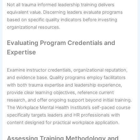
Not all trauma informed leadership training delivers
equivalent value. Discerning leaders evaluate programs
based on specific quality indicators before investing
organizational resources.
Evaluating Program Credentials and
Expertise
Examine instructor credentials, organizational reputation,
and evidence base. Quality programs employ facilitators
with both trauma expertise and leadership experience,
provide clear learning objectives, reference current
research, and offer ongoing support beyond initial training.
The Workplace Mental Health Institute’s self-paced course
specifically targets leaders and HR professionals with
content designed for practical workplace application.
Assessing Training Methodology and