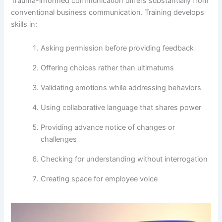
Trauma-informed communication differs substantially from
conventional business communication. Training develops
skills in:
Asking permission before providing feedback
Offering choices rather than ultimatums
Validating emotions while addressing behaviors
Using collaborative language that shares power
Providing advance notice of changes or
challenges
Checking for understanding without interrogation
Creating space for employee voice