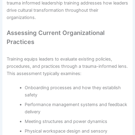
trauma informed leadership training addresses how leaders
drive cultural transformation throughout their
organizations.
Assessing Current Organizational
Practices
Training equips leaders to evaluate existing policies,
procedures, and practices through a trauma-informed lens.
This assessment typically examines:
Onboarding processes and how they establish
safety
Performance management systems and feedback
delivery
Meeting structures and power dynamics
Physical workspace design and sensory