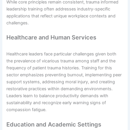
While core principles remain consistent, trauma informed
leadership training often addresses industry-specific
applications that reflect unique workplace contexts and
challenges.
Healthcare and Human Services
Healthcare leaders face particular challenges given both
the prevalence of vicarious trauma among staff and the
frequency of patient trauma histories. Training for this
sector emphasizes preventing burnout, implementing peer
support systems, addressing moral injury, and creating
restorative practices within demanding environments.
Leaders learn to balance productivity demands with
sustainability and recognize early warning signs of
compassion fatigue.
Education and Academic Settings