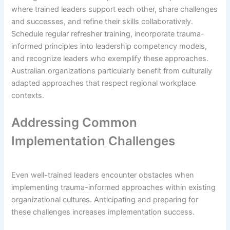
where trained leaders support each other, share challenges
and successes, and refine their skills collaboratively.
Schedule regular refresher training, incorporate trauma-
informed principles into leadership competency models,
and recognize leaders who exemplify these approaches.
Australian organizations particularly benefit from culturally
adapted approaches that respect regional workplace
contexts.
Addressing Common
Implementation Challenges
Even well-trained leaders encounter obstacles when
implementing trauma-informed approaches within existing
organizational cultures. Anticipating and preparing for
these challenges increases implementation success.