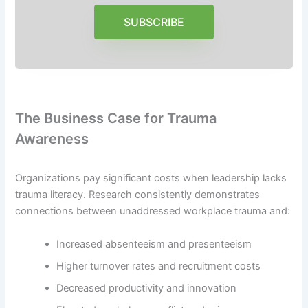
SUBSCRIBE
The Business Case for Trauma
Awareness
Organizations pay significant costs when leadership lacks
trauma literacy. Research consistently demonstrates
connections between unaddressed workplace trauma and:
Increased absenteeism and presenteeism
Higher turnover rates and recruitment costs
Decreased productivity and innovation