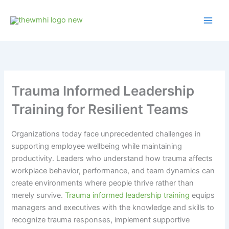
Skip
to
content
Trauma Informed Leadership
Training for Resilient Teams
Organizations today face unprecedented challenges in
supporting employee wellbeing while maintaining
productivity. Leaders who understand how trauma affects
workplace behavior, performance, and team dynamics can
create environments where people thrive rather than
merely survive.
Trauma informed leadership training
equips
managers and executives with the knowledge and skills to
recognize trauma responses, implement supportive