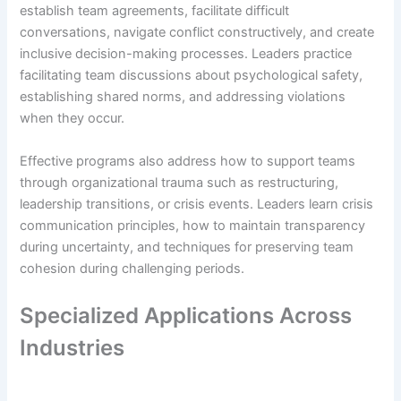
establish team agreements, facilitate difficult
conversations, navigate conflict constructively, and create
inclusive decision-making processes. Leaders practice
facilitating team discussions about psychological safety,
establishing shared norms, and addressing violations
when they occur.
Effective programs also address how to support teams
through organizational trauma such as restructuring,
leadership transitions, or crisis events. Leaders learn crisis
communication principles, how to maintain transparency
during uncertainty, and techniques for preserving team
cohesion during challenging periods.
Specialized Applications Across
Industries