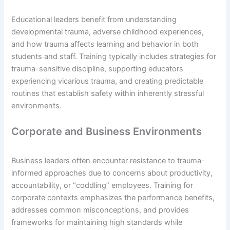
Educational leaders benefit from understanding
developmental trauma, adverse childhood experiences,
and how trauma affects learning and behavior in both
students and staff. Training typically includes strategies for
trauma-sensitive discipline, supporting educators
experiencing vicarious trauma, and creating predictable
routines that establish safety within inherently stressful
environments.
Corporate and Business Environments
Business leaders often encounter resistance to trauma-
informed approaches due to concerns about productivity,
accountability, or “coddling” employees. Training for
corporate contexts emphasizes the performance benefits,
addresses common misconceptions, and provides
frameworks for maintaining high standards while