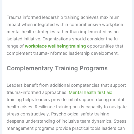
Trauma informed leadership training achieves maximum
impact when integrated within comprehensive workplace
mental health strategies rather than implemented as an
isolated initiative. Organizations should consider the full
range of
workplace wellbeing training
opportunities that
complement trauma-informed leadership development.
Complementary Training Programs
Leaders benefit from additional competencies that support
trauma-informed approaches.
Mental health first aid
training helps leaders provide initial support during mental
health crises. Resilience training builds capacity to navigate
stress constructively. Psychological safety training
deepens understanding of inclusive team dynamics. Stress
management programs provide practical tools leaders can