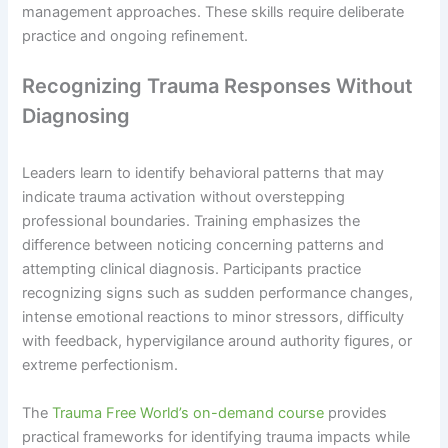
management approaches. These skills require deliberate
practice and ongoing refinement.
Recognizing Trauma Responses Without
Diagnosing
Leaders learn to identify behavioral patterns that may
indicate trauma activation without overstepping
professional boundaries. Training emphasizes the
difference between noticing concerning patterns and
attempting clinical diagnosis. Participants practice
recognizing signs such as sudden performance changes,
intense emotional reactions to minor stressors, difficulty
with feedback, hypervigilance around authority figures, or
extreme perfectionism.
The
Trauma Free World’s on-demand course
provides
practical frameworks for identifying trauma impacts while