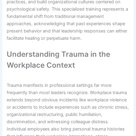
practices, and build organizational cultures centered on
psychological safety. This specialized training represents a
fundamental shift from traditional management
approaches, acknowledging that past experiences shape
present behavior and that leadership responses can either
facilitate healing or perpetuate harm.
Understanding Trauma in the
Workplace Context
Trauma manifests in professional settings far more
frequently than most leaders recognize. Workplace trauma
extends beyond obvious incidents like workplace violence
or accidents to include experiences such as chronic stress,
organizational restructuring, public humiliation,
discrimination, and witnessing colleague distress.
Individual employees also bring personal trauma histories