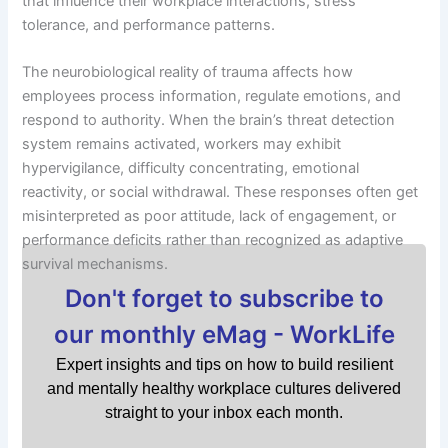
that influence their workplace interactions, stress
tolerance, and performance patterns.
The neurobiological reality of trauma affects how
employees process information, regulate emotions, and
respond to authority. When the brain’s threat detection
system remains activated, workers may exhibit
hypervigilance, difficulty concentrating, emotional
reactivity, or social withdrawal. These responses often get
misinterpreted as poor attitude, lack of engagement, or
performance deficits rather than recognized as adaptive
survival mechanisms.
Don't forget to subscribe to
our monthly eMag - WorkLife
Expert insights and tips on how to build resilient
and mentally healthy workplace cultures delivered
straight to your inbox each month.