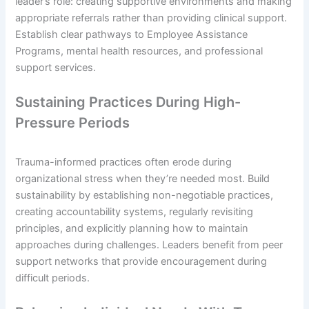
leader’s role: creating supportive environments and making
appropriate referrals rather than providing clinical support.
Establish clear pathways to Employee Assistance
Programs, mental health resources, and professional
support services.
Sustaining Practices During High-
Pressure Periods
Trauma-informed practices often erode during
organizational stress when they’re needed most. Build
sustainability by establishing non-negotiable practices,
creating accountability systems, regularly revisiting
principles, and explicitly planning how to maintain
approaches during challenges. Leaders benefit from peer
support networks that provide encouragement during
difficult periods.