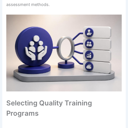
assessment methods.
Selecting Quality Training
Programs