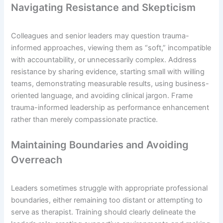
Navigating Resistance and Skepticism
Colleagues and senior leaders may question trauma-
informed approaches, viewing them as “soft,” incompatible
with accountability, or unnecessarily complex. Address
resistance by sharing evidence, starting small with willing
teams, demonstrating measurable results, using business-
oriented language, and avoiding clinical jargon. Frame
trauma-informed leadership as performance enhancement
rather than merely compassionate practice.
Maintaining Boundaries and Avoiding
Overreach
Leaders sometimes struggle with appropriate professional
boundaries, either remaining too distant or attempting to
serve as therapist. Training should clearly delineate the