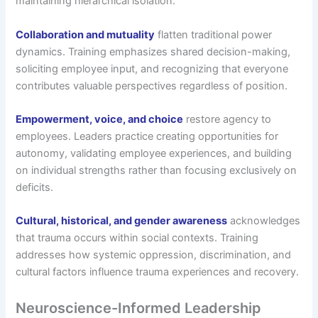
maintaining hierarchical isolation.
Collaboration and mutuality
flatten traditional power
dynamics. Training emphasizes shared decision-making,
soliciting employee input, and recognizing that everyone
contributes valuable perspectives regardless of position.
Empowerment, voice, and choice
restore agency to
employees. Leaders practice creating opportunities for
autonomy, validating employee experiences, and building
on individual strengths rather than focusing exclusively on
deficits.
Cultural, historical, and gender awareness
acknowledges
that trauma occurs within social contexts. Training
addresses how systemic oppression, discrimination, and
cultural factors influence trauma experiences and recovery.
Neuroscience-Informed Leadership