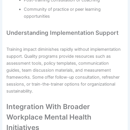
Post-training consultation or coaching
Community of practice or peer learning
opportunities
Understanding Implementation Support
Training impact diminishes rapidly without implementation
support. Quality programs provide resources such as
assessment tools, policy templates, communication
guides, team discussion materials, and measurement
frameworks. Some offer follow-up consultation, refresher
sessions, or train-the-trainer options for organizational
sustainability.
Integration With Broader
Workplace Mental Health
Initiatives