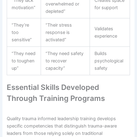
“They lack
Creates space
overwhelmed or
motivation”
for support
depleted”
“They’re
“Their stress
Validates
too
response is
experience
sensitive”
activated”
“They need
“They need safety
Builds
to toughen
to recover
psychological
up”
capacity”
safety
Essential Skills Developed
Through Training Programs
Quality trauma informed leadership training develops
specific competencies that distinguish trauma-aware
leaders from those relying solely on traditional