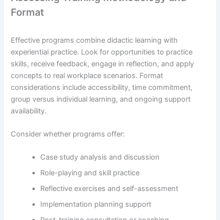
Format
Effective programs combine didactic learning with
experiential practice. Look for opportunities to practice
skills, receive feedback, engage in reflection, and apply
concepts to real workplace scenarios. Format
considerations include accessibility, time commitment,
group versus individual learning, and ongoing support
availability.
Consider whether programs offer:
Case study analysis and discussion
Role-playing and skill practice
Reflective exercises and self-assessment
Implementation planning support