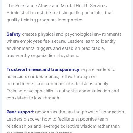
The Substance Abuse and Mental Health Services
Administration established six guiding principles that
quality training programs incorporate:
Safety
creates physical and psychological environments
where employees feel secure. Leaders learn to identify
environmental triggers and establish predictable,
trustworthy organizational systems.
Trustworthiness and transparency
require leaders to
maintain clear boundaries, follow through on
commitments, and communicate decisions openly.
Training develops skills in authentic communication and
consistent follow-through.
Peer support
recognizes the healing power of connection.
Leaders discover how to facilitate supportive team
relationships and leverage collective wisdom rather than