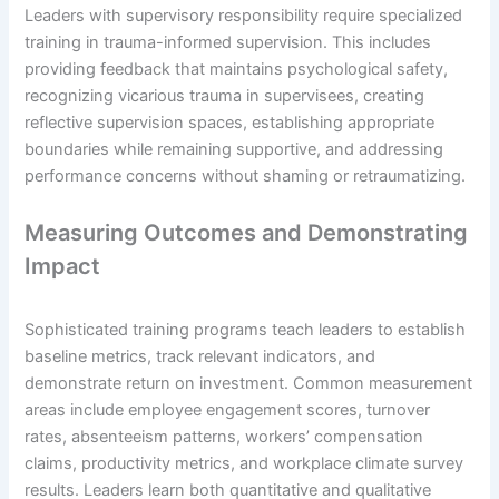
Leaders with supervisory responsibility require specialized
training in trauma-informed supervision. This includes
providing feedback that maintains psychological safety,
recognizing vicarious trauma in supervisees, creating
reflective supervision spaces, establishing appropriate
boundaries while remaining supportive, and addressing
performance concerns without shaming or retraumatizing.
Measuring Outcomes and Demonstrating
Impact
Sophisticated training programs teach leaders to establish
baseline metrics, track relevant indicators, and
demonstrate return on investment. Common measurement
areas include employee engagement scores, turnover
rates, absenteeism patterns, workers’ compensation
claims, productivity metrics, and workplace climate survey
results. Leaders learn both quantitative and qualitative