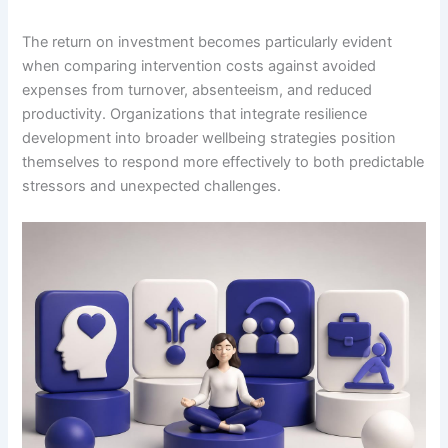
The return on investment becomes particularly evident
when comparing intervention costs against avoided
expenses from turnover, absenteeism, and reduced
productivity. Organizations that integrate resilience
development into broader wellbeing strategies position
themselves to respond more effectively to both predictable
stressors and unexpected challenges.