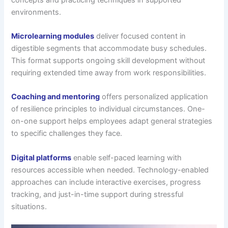
environments.
Microlearning modules
deliver focused content in
digestible segments that accommodate busy schedules.
This format supports ongoing skill development without
requiring extended time away from work responsibilities.
Coaching and mentoring
offers personalized application
of resilience principles to individual circumstances. One-
on-one support helps employees adapt general strategies
to specific challenges they face.
Digital platforms
enable self-paced learning with
resources accessible when needed. Technology-enabled
approaches can include interactive exercises, progress
tracking, and just-in-time support during stressful
situations.