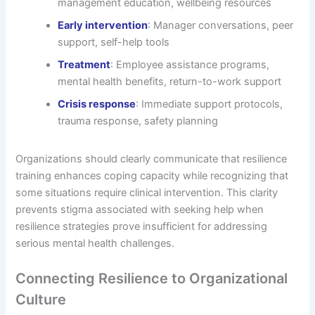
management education, wellbeing resources
Early intervention
: Manager conversations, peer
support, self-help tools
Treatment
: Employee assistance programs,
mental health benefits, return-to-work support
Crisis response
: Immediate support protocols,
trauma response, safety planning
Organizations should clearly communicate that resilience
training enhances coping capacity while recognizing that
some situations require clinical intervention. This clarity
prevents stigma associated with seeking help when
resilience strategies prove insufficient for addressing
serious mental health challenges.
Connecting Resilience to Organizational
Culture