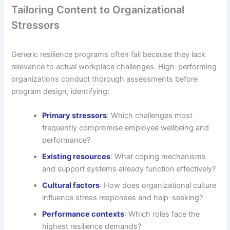
Tailoring Content to Organizational
Stressors
Generic resilience programs often fail because they lack
relevance to actual workplace challenges. High-performing
organizations conduct thorough assessments before
program design, identifying:
Primary stressors
: Which challenges most
frequently compromise employee wellbeing and
performance?
Existing resources
: What coping mechanisms
and support systems already function effectively?
Cultural factors
: How does organizational culture
influence stress responses and help-seeking?
Performance contexts
: Which roles face the
highest resilience demands?