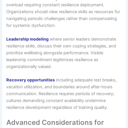
overload requiring constant resilience deployment.
Organizations should view resilience skills as resources for
navigating periodic challenges rather than compensating
for systemic dysfunction.
Leadership modeling
where senior leaders demonstrate
resilience skills, discuss their own coping strategies, and
prioritize wellbeing alongside performance. Visible
leadership commitment legitimizes resilience as
organizationally valued.
Recovery opportunities
including adequate rest breaks,
vacation utilization, and boundaries around after-hours
communication. Resilience requires periods of recovery;
cultures demanding constant availability undermine
resilience development regardless of training quality.
Advanced Considerations for