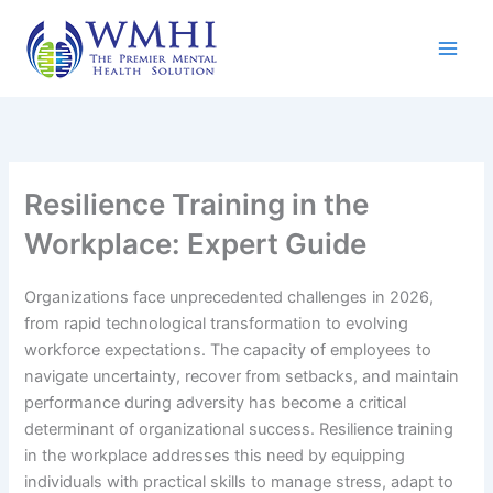
Skip
to
content
Resilience Training in the
Workplace: Expert Guide
Organizations face unprecedented challenges in 2026,
from rapid technological transformation to evolving
workforce expectations. The capacity of employees to
navigate uncertainty, recover from setbacks, and maintain
performance during adversity has become a critical
determinant of organizational success. Resilience training
in the workplace addresses this need by equipping
individuals with practical skills to manage stress, adapt to