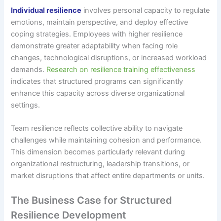
Individual resilience
involves personal capacity to regulate
emotions, maintain perspective, and deploy effective
coping strategies. Employees with higher resilience
demonstrate greater adaptability when facing role
changes, technological disruptions, or increased workload
demands.
Research on resilience training effectiveness
indicates that structured programs can significantly
enhance this capacity across diverse organizational
settings.
Team resilience reflects collective ability to navigate
challenges while maintaining cohesion and performance.
This dimension becomes particularly relevant during
organizational restructuring, leadership transitions, or
market disruptions that affect entire departments or units.
The Business Case for Structured
Resilience Development