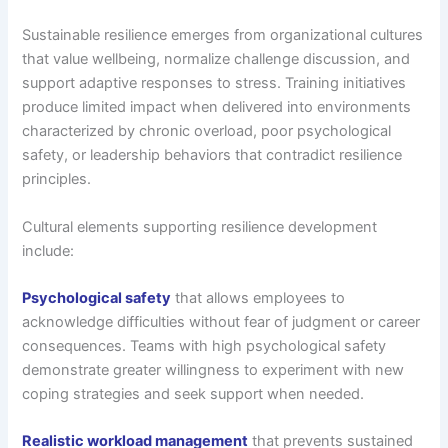
Sustainable resilience emerges from organizational cultures
that value wellbeing, normalize challenge discussion, and
support adaptive responses to stress. Training initiatives
produce limited impact when delivered into environments
characterized by chronic overload, poor psychological
safety, or leadership behaviors that contradict resilience
principles.
Cultural elements supporting resilience development
include:
Psychological safety
that allows employees to
acknowledge difficulties without fear of judgment or career
consequences. Teams with high psychological safety
demonstrate greater willingness to experiment with new
coping strategies and seek support when needed.
Realistic workload management
that prevents sustained