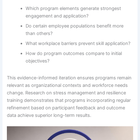
Which program elements generate strongest
engagement and application?
Do certain employee populations benefit more
than others?
What workplace barriers prevent skill application?
How do program outcomes compare to initial
objectives?
This evidence-informed iteration ensures programs remain
relevant as organizational contexts and workforce needs
change. Research on stress management and resilience
training demonstrates that programs incorporating regular
refinement based on participant feedback and outcome
data achieve superior long-term results.