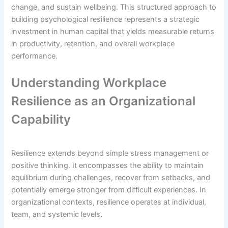
change, and sustain wellbeing. This structured approach to
building psychological resilience represents a strategic
investment in human capital that yields measurable returns
in productivity, retention, and overall workplace
performance.
Understanding Workplace
Resilience as an Organizational
Capability
Resilience extends beyond simple stress management or
positive thinking. It encompasses the ability to maintain
equilibrium during challenges, recover from setbacks, and
potentially emerge stronger from difficult experiences. In
organizational contexts, resilience operates at individual,
team, and systemic levels.