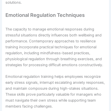
solutions.
Emotional Regulation Techniques
The capacity to manage emotional responses during
stressful situations directly influences both wellbeing and
performance. Contemporary approaches to resilience
training incorporate practical techniques for emotional
regulation, including mindfulness-based practices,
physiological regulation through breathing exercises, and
strategies for processing difficult emotions constructively.
Emotional regulation training helps employees recognize
early stress signals, interrupt escalating anxiety responses,
and maintain composure during high-stakes situations.
These skills prove particularly valuable for managers who
must navigate their own stress while supporting team
members facing challenges.