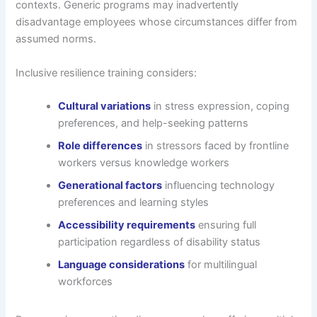
contexts. Generic programs may inadvertently
disadvantage employees whose circumstances differ from
assumed norms.
Inclusive resilience training considers:
Cultural variations
in stress expression, coping
preferences, and help-seeking patterns
Role differences
in stressors faced by frontline
workers versus knowledge workers
Generational factors
influencing technology
preferences and learning styles
Accessibility requirements
ensuring full
participation regardless of disability status
Language considerations
for multilingual
workforces