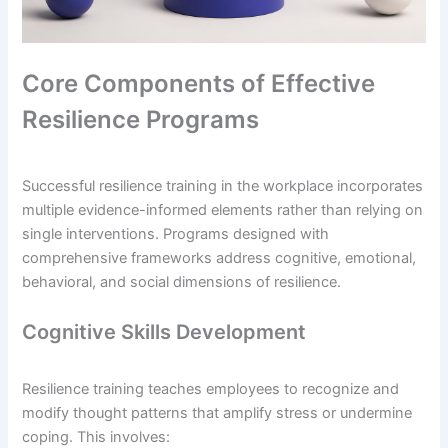
Core Components of Effective
Resilience Programs
Successful resilience training in the workplace incorporates
multiple evidence-informed elements rather than relying on
single interventions. Programs designed with
comprehensive frameworks address cognitive, emotional,
behavioral, and social dimensions of resilience.
Cognitive Skills Development
Resilience training teaches employees to recognize and
modify thought patterns that amplify stress or undermine
coping. This involves: