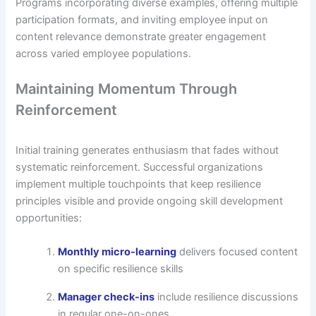
Programs incorporating diverse examples, offering multiple
participation formats, and inviting employee input on
content relevance demonstrate greater engagement
across varied employee populations.
Maintaining Momentum Through
Reinforcement
Initial training generates enthusiasm that fades without
systematic reinforcement. Successful organizations
implement multiple touchpoints that keep resilience
principles visible and provide ongoing skill development
opportunities:
Monthly micro-learning
delivers focused content
on specific resilience skills
Manager check-ins
include resilience discussions
in regular one-on-ones