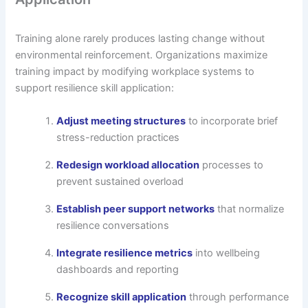
Training alone rarely produces lasting change without
environmental reinforcement. Organizations maximize
training impact by modifying workplace systems to
support resilience skill application:
Adjust meeting structures
to incorporate brief
stress-reduction practices
Redesign workload allocation
processes to
prevent sustained overload
Establish peer support networks
that normalize
resilience conversations
Integrate resilience metrics
into wellbeing
dashboards and reporting
Recognize skill application
through performance