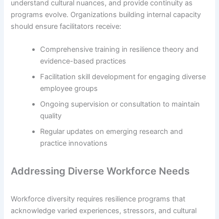
understand cultural nuances, and provide continuity as
programs evolve. Organizations building internal capacity
should ensure facilitators receive:
Comprehensive training in resilience theory and
evidence-based practices
Facilitation skill development for engaging diverse
employee groups
Ongoing supervision or consultation to maintain
quality
Regular updates on emerging research and
practice innovations
Addressing Diverse Workforce Needs
Workforce diversity requires resilience programs that
acknowledge varied experiences, stressors, and cultural