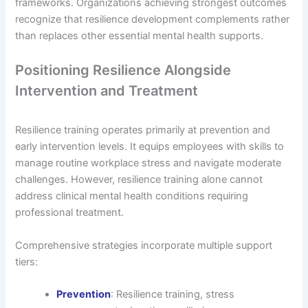
frameworks. Organizations achieving strongest outcomes
recognize that resilience development complements rather
than replaces other essential mental health supports.
Positioning Resilience Alongside
Intervention and Treatment
Resilience training operates primarily at prevention and
early intervention levels. It equips employees with skills to
manage routine workplace stress and navigate moderate
challenges. However, resilience training alone cannot
address clinical mental health conditions requiring
professional treatment.
Comprehensive strategies incorporate multiple support
tiers:
Prevention
: Resilience training, stress