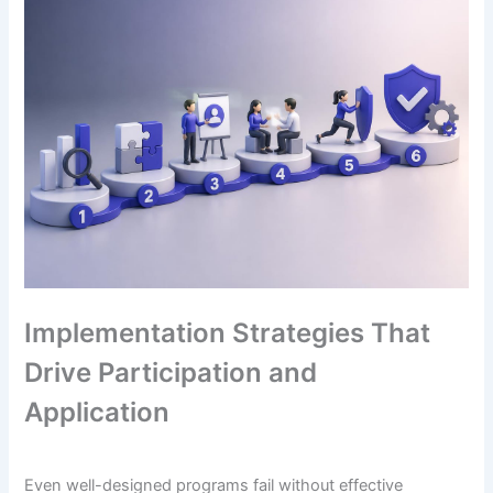
Implementation Strategies That
Drive Participation and
Application
Even well-designed programs fail without effective