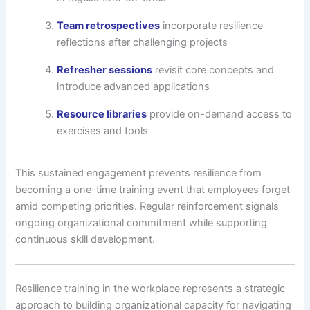
Team retrospectives
incorporate resilience
reflections after challenging projects
Refresher sessions
revisit core concepts and
introduce advanced applications
Resource libraries
provide on-demand access to
exercises and tools
This sustained engagement prevents resilience from
becoming a one-time training event that employees forget
amid competing priorities. Regular reinforcement signals
ongoing organizational commitment while supporting
continuous skill development.
Resilience training in the workplace represents a strategic
approach to building organizational capacity for navigating