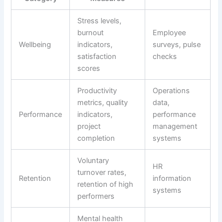
Stress levels,
burnout
Employee
Wellbeing
indicators,
surveys, pulse
satisfaction
checks
scores
Productivity
Operations
metrics, quality
data,
Performance
indicators,
performance
project
management
completion
systems
Voluntary
HR
turnover rates,
Retention
information
retention of high
systems
performers
Mental health