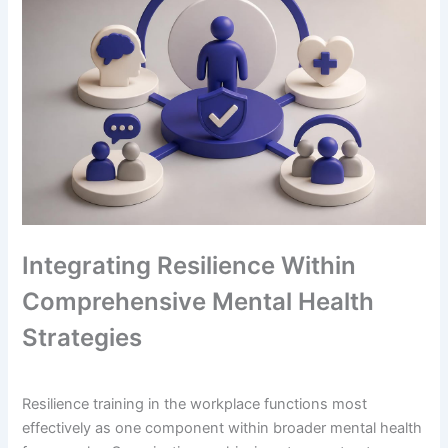
Integrating Resilience Within
Comprehensive Mental Health
Strategies
Resilience training in the workplace functions most
effectively as one component within broader mental health