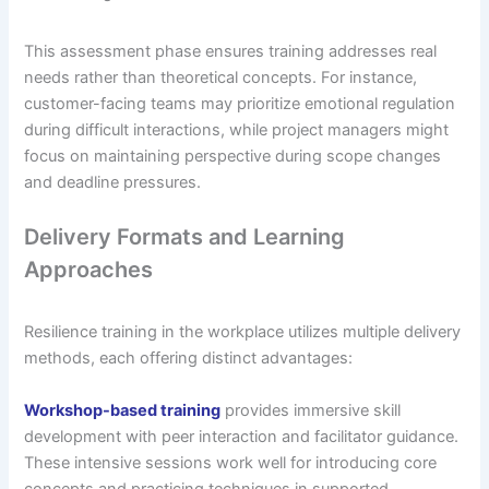
This assessment phase ensures training addresses real
needs rather than theoretical concepts. For instance,
customer-facing teams may prioritize emotional regulation
during difficult interactions, while project managers might
focus on maintaining perspective during scope changes
and deadline pressures.
Delivery Formats and Learning
Approaches
Resilience training in the workplace utilizes multiple delivery
methods, each offering distinct advantages:
Workshop-based training
provides immersive skill
development with peer interaction and facilitator guidance.
These intensive sessions work well for introducing core
concepts and practicing techniques in supported