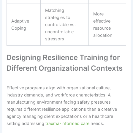
Matching
More
strategies to
Adaptive
effective
controllable vs.
Coping
resource
uncontrollable
allocation
stressors
Designing Resilience Training for
Different Organizational Contexts
Effective programs align with organizational culture,
industry demands, and workforce characteristics. A
manufacturing environment facing safety pressures
requires different resilience applications than a creative
agency managing client expectations or a healthcare
setting addressing
trauma-informed care
needs.