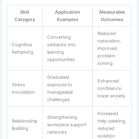
Skill
Application
Measurable
Category
Examples
Outcomes
Reduced
Converting
rumination,
Cognitive
setbacks into
improved
Reframing
learning
problem-
opportunities
solving
Graduated
Enhanced
Stress
exposure to
confidence,
Inoculation
manageable
lower anxiety
challenges
Increased
Strengthening
Relationship
help-seeking,
workplace support
Building
reduced
networks
isolation