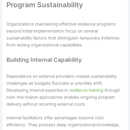
Program Sustainability
Organizations maintaining effective resilience programs
beyond initial implementation focus on several
sustainability factors that distinguish temporary initiatives
from lasting organizational capabilities.
Building Internal Capability
Dependence on external providers creates sustainability
challenges as budgets fluctuate or priorities shift.
Developing internal expertise in
resilience training
through
train-the-trainer approaches enables ongoing program
delivery without recurring external costs.
Internal facilitators offer advantages beyond cost
efficiency. They possess deep organizational knowledge,