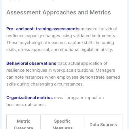
Assessment Approaches and Metrics
Pre- and post-training assessments
measure individual
resilience capacity changes using validated instruments.
These psychological measures capture shifts in coping
skills, stress appraisal, and emotional regulation ability.
Behavioral observations
track actual application of
resilience techniques in workplace situations. Managers
can note instances when employees demonstrate learned
skills during challenging circumstances.
Organizational metrics
reveal program impact on
business outcomes:
Metric
Specific
Data Sources
Category
Measures