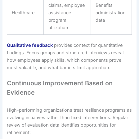
claims, employee
Benefits
Healthcare
assistance
administration
program
data
utilization
Qualitative feedback
provides context for quantitative
findings. Focus groups and structured interviews reveal
how employees apply skills, which components prove
most valuable, and what barriers limit application.
Continuous Improvement Based on
Evidence
High-performing organizations treat resilience programs as
evolving initiatives rather than fixed interventions. Regular
review of evaluation data identifies opportunities for
refinement: