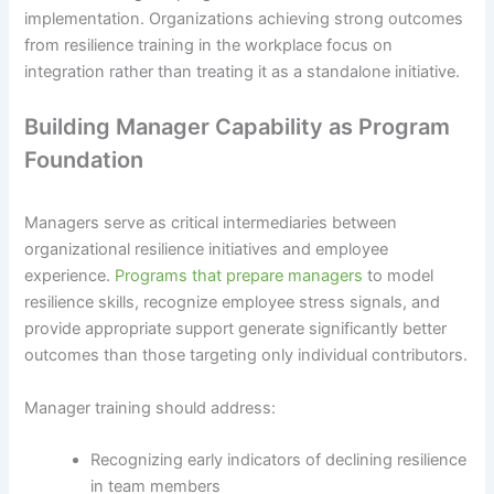
implementation. Organizations achieving strong outcomes
from resilience training in the workplace focus on
integration rather than treating it as a standalone initiative.
Building Manager Capability as Program
Foundation
Managers serve as critical intermediaries between
organizational resilience initiatives and employee
experience.
Programs that prepare managers
to model
resilience skills, recognize employee stress signals, and
provide appropriate support generate significantly better
outcomes than those targeting only individual contributors.
Manager training should address:
Recognizing early indicators of declining resilience
in team members