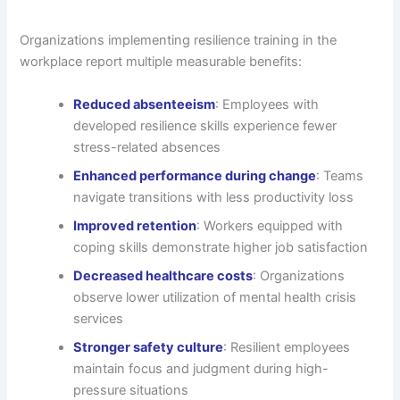
Organizations implementing resilience training in the
workplace report multiple measurable benefits:
Reduced absenteeism
: Employees with
developed resilience skills experience fewer
stress-related absences
Enhanced performance during change
: Teams
navigate transitions with less productivity loss
Improved retention
: Workers equipped with
coping skills demonstrate higher job satisfaction
Decreased healthcare costs
: Organizations
observe lower utilization of mental health crisis
services
Stronger safety culture
: Resilient employees
maintain focus and judgment during high-
pressure situations