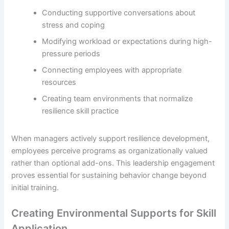
Conducting supportive conversations about
stress and coping
Modifying workload or expectations during high-
pressure periods
Connecting employees with appropriate
resources
Creating team environments that normalize
resilience skill practice
When managers actively support resilience development,
employees perceive programs as organizationally valued
rather than optional add-ons. This leadership engagement
proves essential for sustaining behavior change beyond
initial training.
Creating Environmental Supports for Skill
Application