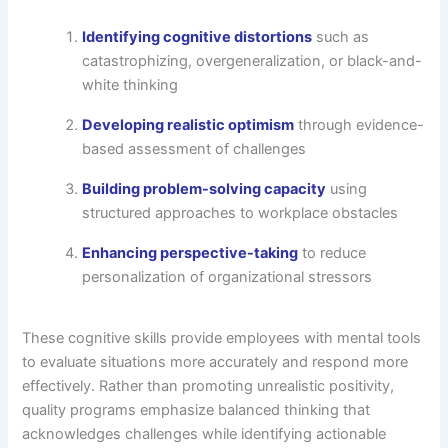
Identifying cognitive distortions
such as
catastrophizing, overgeneralization, or black-and-
white thinking
Developing realistic optimism
through evidence-
based assessment of challenges
Building problem-solving capacity
using
structured approaches to workplace obstacles
Enhancing perspective-taking
to reduce
personalization of organizational stressors
These cognitive skills provide employees with mental tools
to evaluate situations more accurately and respond more
effectively. Rather than promoting unrealistic positivity,
quality programs emphasize balanced thinking that
acknowledges challenges while identifying actionable