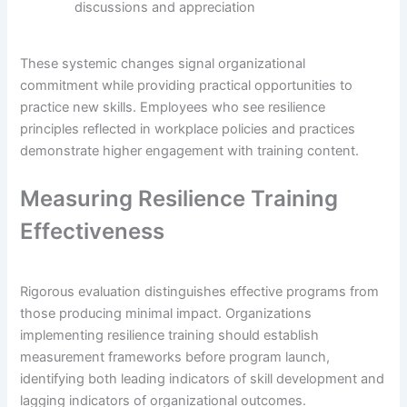
discussions and appreciation
These systemic changes signal organizational
commitment while providing practical opportunities to
practice new skills. Employees who see resilience
principles reflected in workplace policies and practices
demonstrate higher engagement with training content.
Measuring Resilience Training
Effectiveness
Rigorous evaluation distinguishes effective programs from
those producing minimal impact. Organizations
implementing resilience training should establish
measurement frameworks before program launch,
identifying both leading indicators of skill development and
lagging indicators of organizational outcomes.