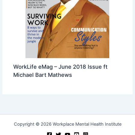
WorkLife eMag – June 2018 Issue ft
Michael Bart Mathews
Copyright © 2026 Workplace Mental Health Institute