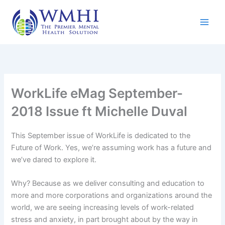
Skip
to
content
WorkLife eMag September-
2018 Issue ft Michelle Duval
This September issue of WorkLife is dedicated to the
Future of Work. Yes, we’re assuming work has a future and
we’ve dared to explore it.
Why? Because as we deliver consulting and education to
more and more corporations and organizations around the
world, we are seeing increasing levels of work-related
stress and anxiety, in part brought about by the way in