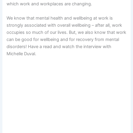
which work and workplaces are changing.
We know that mental health and wellbeing at work is
strongly associated with overall wellbeing – after all, work
occupies so much of our lives. But, we also know that work
can be good for wellbeing and for recovery from mental
disorders! Have a read and watch the interview with
Michelle Duval.