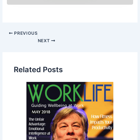
PREVIOUS
NEXT
Related Posts