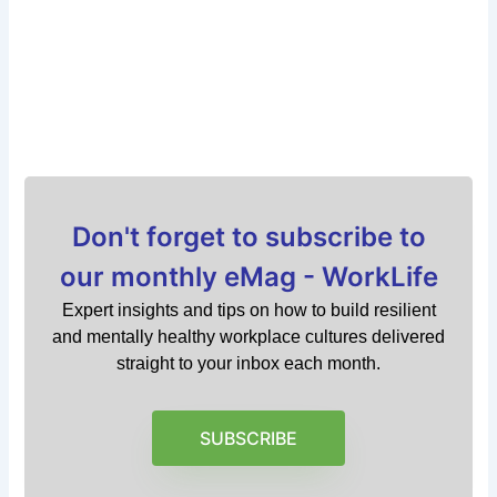
Don't forget to subscribe to
our monthly eMag - WorkLife
Expert insights and tips on how to build resilient
and mentally healthy workplace cultures delivered
straight to your inbox each month.
SUBSCRIBE