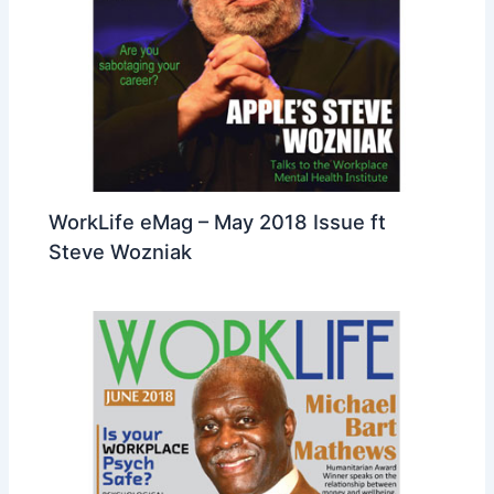
WorkLife eMag – May 2018 Issue ft
Steve Wozniak