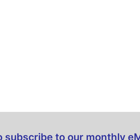
to subscribe to our monthly e