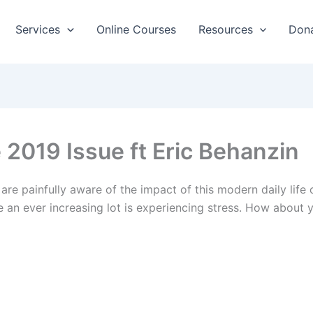
Services
Online Courses
Resources
Don
2019 Issue ft Eric Behanzin
are painfully aware of the impact of this modern daily lif
e an ever increasing lot is experiencing stress. How abou