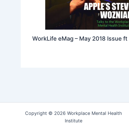
WorkLife eMag – May 2018 Issue ft
Copyright © 2026 Workplace Mental Health
Institute