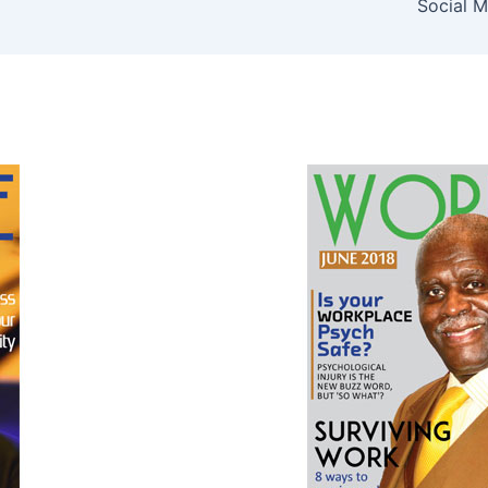
Social M