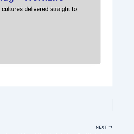
cultures delivered straight to
NEXT