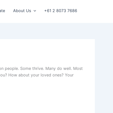
ate
About Us
+61 2 8073 7686
e on people. Some thrive. Many do well. Most
t you? How about your loved ones? Your