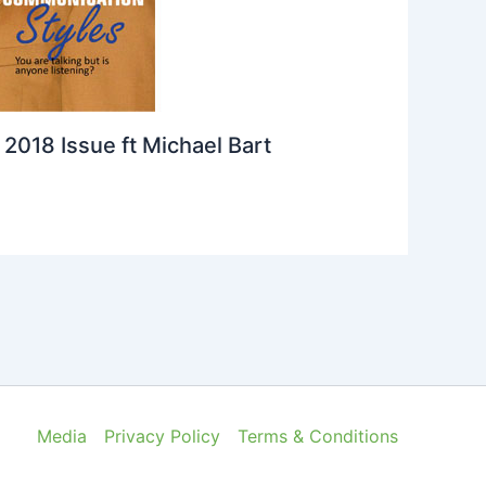
2018 Issue ft Michael Bart
Media
Privacy Policy
Terms & Conditions