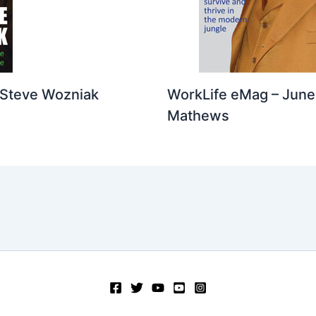
 Steve Wozniak
WorkLife eMag – June 
Mathews