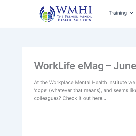
Skip
to
Training
content
WorkLife eMag – June 
At the Workplace Mental Health Institute we 
‘cope’ (whatever that means), and seems lik
colleagues? Check it out here…