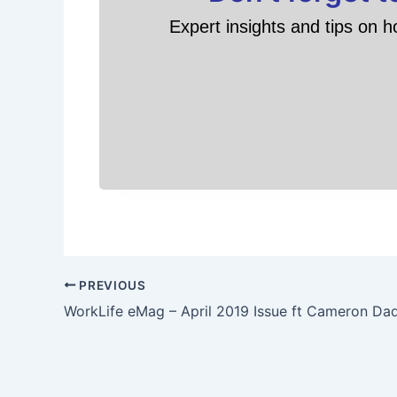
Expert insights and tips on h
PREVIOUS
WorkLife eMag – April 2019 Issue ft Cameron Da