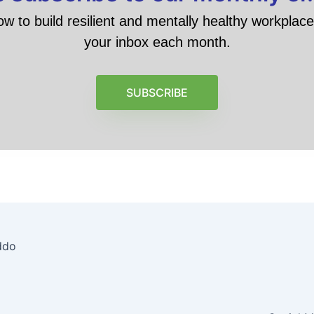
ow to build resilient and mentally healthy workplace 
your inbox each month.
SUBSCRIBE
ddo