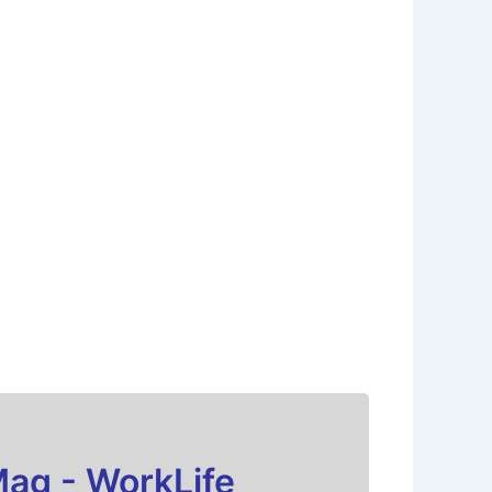
Mag - WorkLife