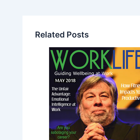
Related Posts