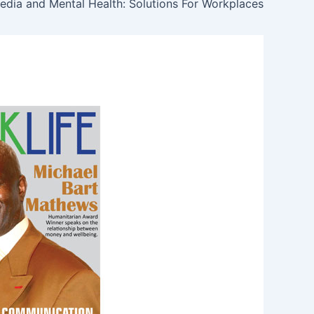
edia and Mental Health: Solutions For Workplaces