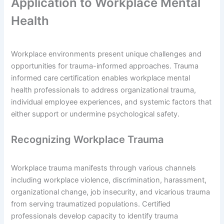
Application to Workplace Mental
Health
Workplace environments present unique challenges and
opportunities for trauma-informed approaches. Trauma
informed care certification enables workplace mental
health professionals to address organizational trauma,
individual employee experiences, and systemic factors that
either support or undermine psychological safety.
Recognizing Workplace Trauma
Workplace trauma manifests through various channels
including workplace violence, discrimination, harassment,
organizational change, job insecurity, and vicarious trauma
from serving traumatized populations. Certified
professionals develop capacity to identify trauma