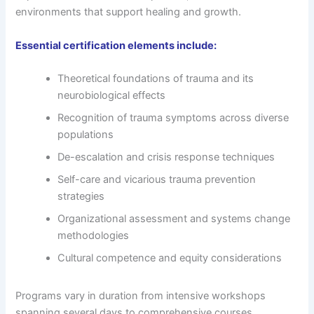
environments that support healing and growth.
Essential certification elements include:
Theoretical foundations of trauma and its
neurobiological effects
Recognition of trauma symptoms across diverse
populations
De-escalation and crisis response techniques
Self-care and vicarious trauma prevention
strategies
Organizational assessment and systems change
methodologies
Cultural competence and equity considerations
Programs vary in duration from intensive workshops
spanning several days to comprehensive courses