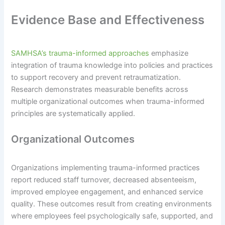
Evidence Base and Effectiveness
SAMHSA’s trauma-informed approaches
emphasize
integration of trauma knowledge into policies and practices
to support recovery and prevent retraumatization.
Research demonstrates measurable benefits across
multiple organizational outcomes when trauma-informed
principles are systematically applied.
Organizational Outcomes
Organizations implementing trauma-informed practices
report reduced staff turnover, decreased absenteeism,
improved employee engagement, and enhanced service
quality. These outcomes result from creating environments
where employees feel psychologically safe, supported, and