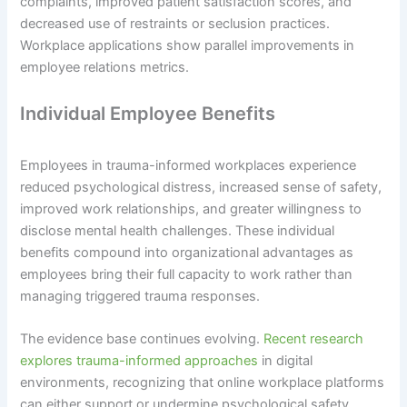
complaints, improved patient satisfaction scores, and
decreased use of restraints or seclusion practices.
Workplace applications show parallel improvements in
employee relations metrics.
Individual Employee Benefits
Employees in trauma-informed workplaces experience
reduced psychological distress, increased sense of safety,
improved work relationships, and greater willingness to
disclose mental health challenges. These individual
benefits compound into organizational advantages as
employees bring their full capacity to work rather than
managing triggered trauma responses.
The evidence base continues evolving.
Recent research
explores trauma-informed approaches
in digital
environments, recognizing that online workplace platforms
can either support or undermine psychological safety