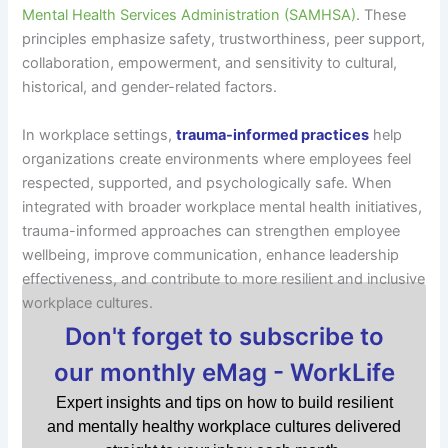
Mental Health Services Administration (SAMHSA)
. These
principles emphasize safety, trustworthiness, peer support,
collaboration, empowerment, and sensitivity to cultural,
historical, and gender-related factors.
In workplace settings,
trauma-informed practices
help
organizations create environments where employees feel
respected, supported, and psychologically safe. When
integrated with broader workplace mental health initiatives,
trauma-informed approaches can strengthen employee
wellbeing, improve communication, enhance leadership
effectiveness, and contribute to more resilient and inclusive
workplace cultures.
Don't forget to subscribe to
our monthly eMag - WorkLife
Expert insights and tips on how to build resilient
and mentally healthy workplace cultures delivered