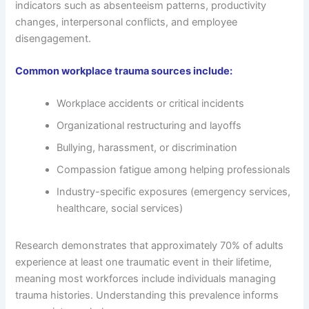
indicators such as absenteeism patterns, productivity
changes, interpersonal conflicts, and employee
disengagement.
Common workplace trauma sources include:
Workplace accidents or critical incidents
Organizational restructuring and layoffs
Bullying, harassment, or discrimination
Compassion fatigue among helping professionals
Industry-specific exposures (emergency services,
healthcare, social services)
Research demonstrates that approximately 70% of adults
experience at least one traumatic event in their lifetime,
meaning most workforces include individuals managing
trauma histories. Understanding this prevalence informs