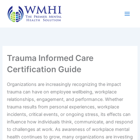
Skip
to
content
Trauma Informed Care
Certification Guide
Organizations are increasingly recognizing the impact
trauma can have on employee wellbeing, workplace
relationships, engagement, and performance. Whether
trauma results from personal experiences, workplace
incidents, critical events, or ongoing stress, its effects can
influence how individuals think, communicate, and respond
to challenges at work. As awareness of workplace mental
health continues to grow, many organizations are investing