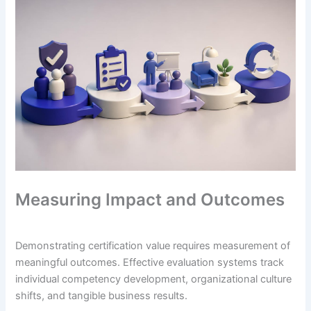
Measuring Impact and Outcomes
Demonstrating certification value requires measurement of
meaningful outcomes. Effective evaluation systems track
individual competency development, organizational culture
shifts, and tangible business results.