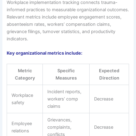
Workplace implementation tracking connects trauma-
informed practices to measurable organizational outcomes.
Relevant metrics include employee engagement scores,
absenteeism rates, workers’ compensation claims,
grievance filings, turnover statistics, and productivity
indicators.
Key organizational metrics include:
Metric
Specific
Expected
Category
Measures
Direction
Incident reports,
Workplace
workers’ comp
Decrease
safety
claims
Grievances,
Employee
complaints,
Decrease
relations
conflicts