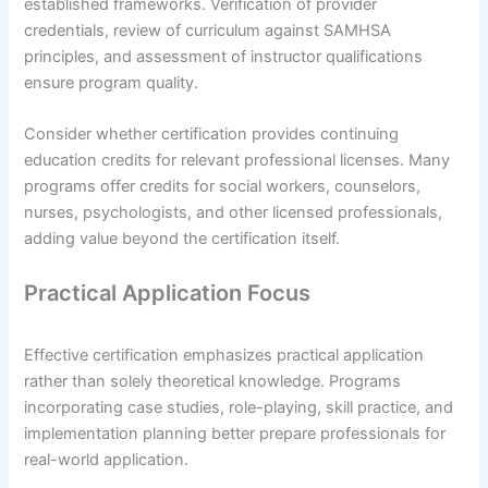
established frameworks. Verification of provider
credentials, review of curriculum against SAMHSA
principles, and assessment of instructor qualifications
ensure program quality.
Consider whether certification provides continuing
education credits for relevant professional licenses. Many
programs offer credits for social workers, counselors,
nurses, psychologists, and other licensed professionals,
adding value beyond the certification itself.
Practical Application Focus
Effective certification emphasizes practical application
rather than solely theoretical knowledge. Programs
incorporating case studies, role-playing, skill practice, and
implementation planning better prepare professionals for
real-world application.