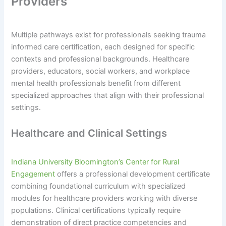
Providers
Multiple pathways exist for professionals seeking trauma
informed care certification, each designed for specific
contexts and professional backgrounds. Healthcare
providers, educators, social workers, and workplace
mental health professionals benefit from different
specialized approaches that align with their professional
settings.
Healthcare and Clinical Settings
Indiana University Bloomington’s Center for Rural
Engagement
offers a professional development certificate
combining foundational curriculum with specialized
modules for healthcare providers working with diverse
populations. Clinical certifications typically require
demonstration of direct practice competencies and