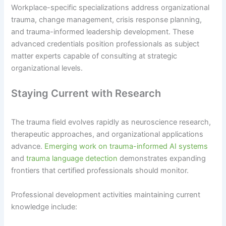
Workplace-specific specializations address organizational
trauma, change management, crisis response planning,
and trauma-informed leadership development. These
advanced credentials position professionals as subject
matter experts capable of consulting at strategic
organizational levels.
Staying Current with Research
The trauma field evolves rapidly as neuroscience research,
therapeutic approaches, and organizational applications
advance.
Emerging work on trauma-informed AI systems
and
trauma language detection
demonstrates expanding
frontiers that certified professionals should monitor.
Professional development activities maintaining current
knowledge include: