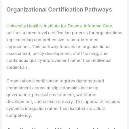
Organizational Certification Pathways
University Health’s Institute for Trauma-Informed Care
outlines a three-level certification process for organizations
implementing comprehensive trauma-informed
approaches. This pathway focuses on organizational
assessment, policy development, staff training, and
continuous quality improvement rather than individual
credentials.
Organizational certification requires demonstrated
commitment across multiple domains including
governance, physical environment, workforce
development, and service delivery. This approach ensures
systemic integration rather than isolated individual
competency.