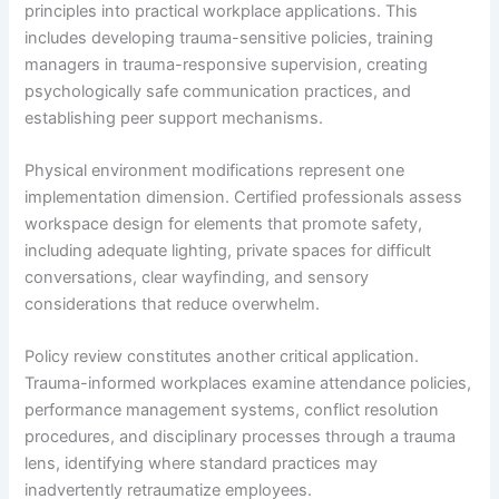
principles into practical workplace applications. This
includes developing trauma-sensitive policies, training
managers in trauma-responsive supervision, creating
psychologically safe communication practices, and
establishing peer support mechanisms.
Physical environment modifications represent one
implementation dimension. Certified professionals assess
workspace design for elements that promote safety,
including adequate lighting, private spaces for difficult
conversations, clear wayfinding, and sensory
considerations that reduce overwhelm.
Policy review constitutes another critical application.
Trauma-informed workplaces examine attendance policies,
performance management systems, conflict resolution
procedures, and disciplinary processes through a trauma
lens, identifying where standard practices may
inadvertently retraumatize employees.