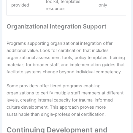
toolkit, templates,
provided
only
resources
Organizational Integration Support
Programs supporting organizational integration offer
additional value. Look for certification that includes
organizational assessment tools, policy templates, training
materials for broader staff, and implementation guides that
facilitate systems change beyond individual competency.
Some providers offer tiered programs enabling
organizations to certify multiple staff members at different
levels, creating internal capacity for trauma-informed
culture development. This approach proves more
sustainable than single-professional certification.
Continuing Development and