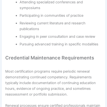
Attending specialized conferences and
symposiums
Participating in communities of practice
Reviewing current literature and research
publications
Engaging in peer consultation and case review
Pursuing advanced training in specific modalities
Credential Maintenance Requirements
Most certification programs require periodic renewal
demonstrating continued competency. Requirements
typically include documentation of continuing education
hours, evidence of ongoing practice, and sometimes
reassessment or portfolio submission.
Renewal processes ensure certified professionals maintain