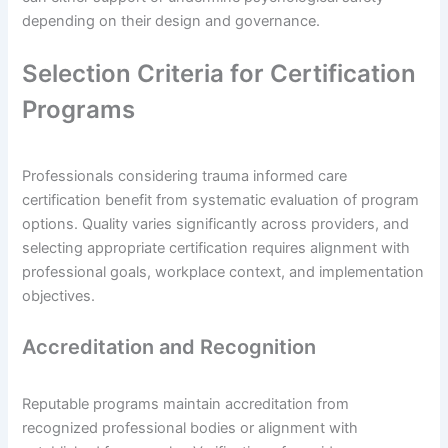
depending on their design and governance.
Selection Criteria for Certification
Programs
Professionals considering trauma informed care
certification benefit from systematic evaluation of program
options. Quality varies significantly across providers, and
selecting appropriate certification requires alignment with
professional goals, workplace context, and implementation
objectives.
Accreditation and Recognition
Reputable programs maintain accreditation from
recognized professional bodies or alignment with