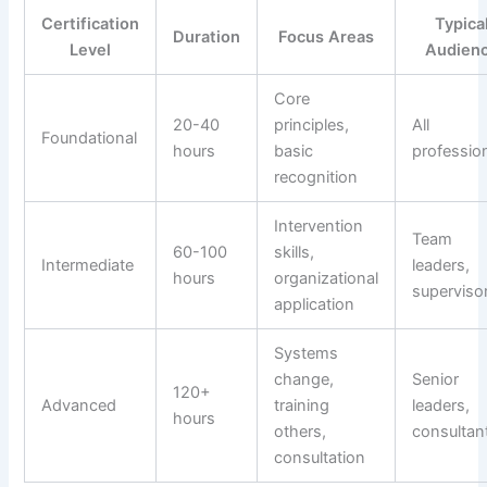
Certification
Typica
Duration
Focus Areas
Level
Audien
Core
20-40
principles,
All
Foundational
hours
basic
professio
recognition
Intervention
Team
60-100
skills,
Intermediate
leaders,
hours
organizational
superviso
application
Systems
change,
Senior
120+
Advanced
training
leaders,
hours
others,
consultan
consultation