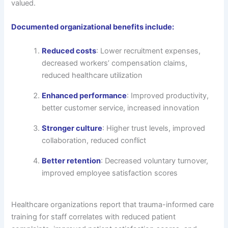
valued.
Documented organizational benefits include:
Reduced costs
: Lower recruitment expenses,
decreased workers’ compensation claims,
reduced healthcare utilization
Enhanced performance
: Improved productivity,
better customer service, increased innovation
Stronger culture
: Higher trust levels, improved
collaboration, reduced conflict
Better retention
: Decreased voluntary turnover,
improved employee satisfaction scores
Healthcare organizations report that trauma-informed care
training for staff correlates with reduced patient