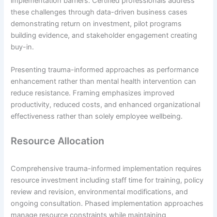
implementation barriers. Certified professionals address
these challenges through data-driven business cases
demonstrating return on investment, pilot programs
building evidence, and stakeholder engagement creating
buy-in.
Presenting trauma-informed approaches as performance
enhancement rather than mental health intervention can
reduce resistance. Framing emphasizes improved
productivity, reduced costs, and enhanced organizational
effectiveness rather than solely employee wellbeing.
Resource Allocation
Comprehensive trauma-informed implementation requires
resource investment including staff time for training, policy
review and revision, environmental modifications, and
ongoing consultation. Phased implementation approaches
manage resource constraints while maintaining