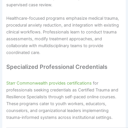
supervised case review.
Healthcare-focused programs emphasize medical trauma,
procedural anxiety reduction, and integration with existing
clinical workflows. Professionals learn to conduct trauma
assessments, modify treatment approaches, and
collaborate with multidisciplinary teams to provide
coordinated care.
Specialized Professional Credentials
Starr Commonwealth provides certifications
for
professionals seeking credentials as Certified Trauma and
Resilience Specialists through self-paced online courses.
These programs cater to youth workers, educators,
counselors, and organizational leaders implementing
trauma-informed systems across institutional settings.