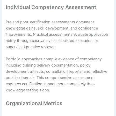
Individual Competency Assessment
Pre and post-certification assessments document
knowledge gains, skill development, and confidence
improvements. Practical assessments evaluate application
ability through case analysis, simulated scenarios, or
supervised practice reviews.
Portfolio approaches compile evidence of competency
including training delivery documentation, policy
development artifacts, consultation reports, and reflective
practice journals. This comprehensive assessment
captures certification impact more completely than
knowledge testing alone.
Organizational Metrics