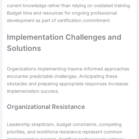
current knowledge rather than relying on outdated training.
Budget time and resources for ongoing professional
development as part of certification commitment.
Implementation Challenges and
Solutions
Organizations implementing trauma-informed approaches
encounter predictable challenges. Anticipating these
obstacles and preparing appropriate responses increases
implementation success.
Organizational Resistance
Leadership skepticism, budget constraints, competing
priorities, and workforce resistance represent common