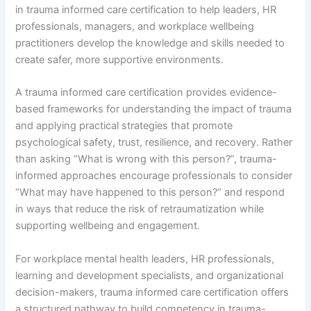
in trauma informed care certification to help leaders, HR
professionals, managers, and workplace wellbeing
practitioners develop the knowledge and skills needed to
create safer, more supportive environments.
A trauma informed care certification provides evidence-
based frameworks for understanding the impact of trauma
and applying practical strategies that promote
psychological safety, trust, resilience, and recovery. Rather
than asking “What is wrong with this person?”, trauma-
informed approaches encourage professionals to consider
“What may have happened to this person?” and respond
in ways that reduce the risk of retraumatization while
supporting wellbeing and engagement.
For workplace mental health leaders, HR professionals,
learning and development specialists, and organizational
decision-makers, trauma informed care certification offers
a structured pathway to build competency in trauma-