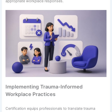
appropriate workplace responses.
Implementing Trauma-Informed
Workplace Practices
Certification equips professionals to translate trauma