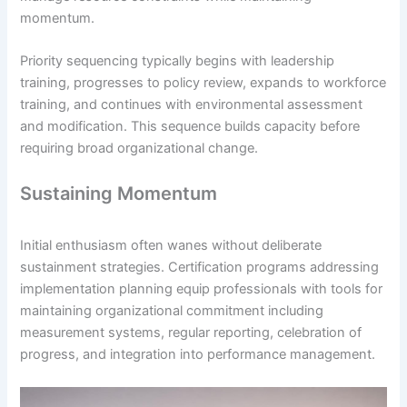
momentum.
Priority sequencing typically begins with leadership
training, progresses to policy review, expands to workforce
training, and continues with environmental assessment
and modification. This sequence builds capacity before
requiring broad organizational change.
Sustaining Momentum
Initial enthusiasm often wanes without deliberate
sustainment strategies. Certification programs addressing
implementation planning equip professionals with tools for
maintaining organizational commitment including
measurement systems, regular reporting, celebration of
progress, and integration into performance management.