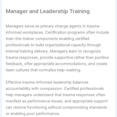
Manager and Leadership Training
Managers serve as primary change agents in trauma-
informed workplaces. Certification programs often include
train-the-trainer components enabling certified
professionals to build organizational capacity through
internal training delivery. Managers learn to recognize
trauma responses, provide supportive rather than punitive
feedback, offer appropriate accommodations, and create
team cultures that normalize help-seeking.
Effective trauma-informed leadership balances
accountability with compassion. Certified professionals
help managers understand that trauma responses often
manifest as performance issues, and appropriate support
can restore functioning without compromising standards
or enabling poor performance.