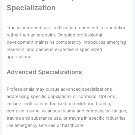
Specialization
Trauma informed care certification represents a foundation
rather than an endpoint. Ongoing professional
development maintains competency, introduces emerging
research, and deepens expertise in specialized
applications.
Advanced Specializations
Professionals may pursue advanced specializations
addressing specific populations or contexts. Options
include certifications focused on childhood trauma,
complex trauma, vicarious trauma and compassion fatigue,
trauma and substance use, or trauma in specific industries
like emergency services or healthcare.