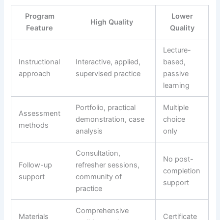
Program
Lower
High Quality
Feature
Quality
Lecture-
Instructional
Interactive, applied,
based,
approach
supervised practice
passive
learning
Portfolio, practical
Multiple
Assessment
demonstration, case
choice
methods
analysis
only
Consultation,
No post-
Follow-up
refresher sessions,
completion
support
community of
support
practice
Comprehensive
Materials
Certificate