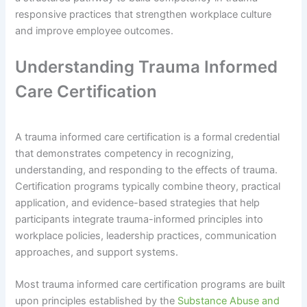
responsive practices that strengthen workplace culture
and improve employee outcomes.
Understanding Trauma Informed
Care Certification
A trauma informed care certification is a formal credential
that demonstrates competency in recognizing,
understanding, and responding to the effects of trauma.
Certification programs typically combine theory, practical
application, and evidence-based strategies that help
participants integrate trauma-informed principles into
workplace policies, leadership practices, communication
approaches, and support systems.
Most trauma informed care certification programs are built
upon principles established by the
Substance Abuse and