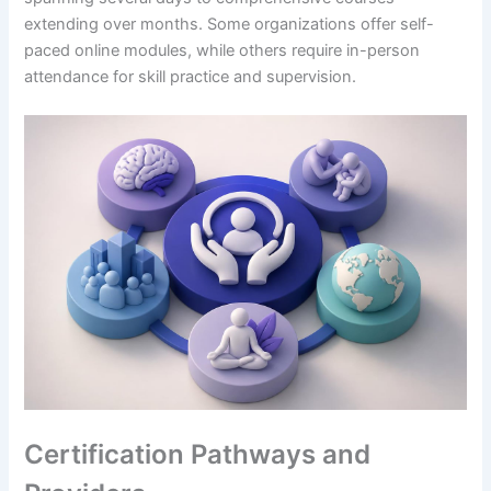
extending over months. Some organizations offer self-
paced online modules, while others require in-person
attendance for skill practice and supervision.
Certification Pathways and