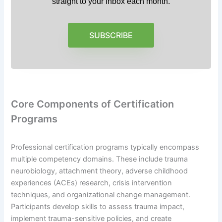
straight to your inbox each month.
SUBSCRIBE
Core Components of Certification
Programs
Professional certification programs typically encompass
multiple competency domains. These include trauma
neurobiology, attachment theory, adverse childhood
experiences (ACEs) research, crisis intervention
techniques, and organizational change management.
Participants develop skills to assess trauma impact,
implement trauma-sensitive policies, and create