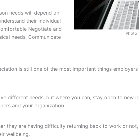
son needs will depend on
understand their individual
comfortable Negotiate and
Photo 
ysical needs. Communicate
iation is still one of the most important things employer
ave different needs, but where you can, stay open to new id
bers and your organization.
 they are having difficulty returning back to work or not,
r wellbeing.