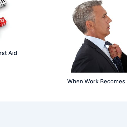
rst Aid
When Work Becomes 