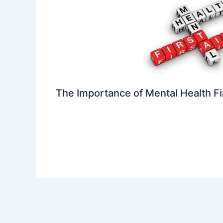
The Importance of Mental Health Fi