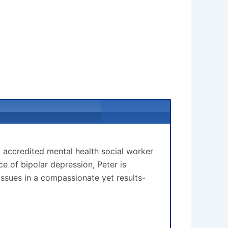
d accredited mental health social worker
 of bipolar depression, Peter is
issues in a compassionate yet results-