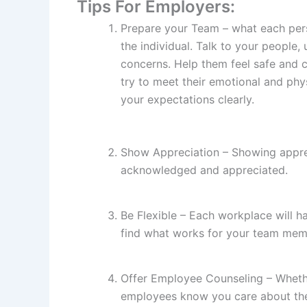
Tips For Employers:
Prepare your Team – what each per
the individual. Talk to your people, 
concerns. Help them feel safe and 
try to meet their emotional and ph
your expectations clearly.
Show Appreciation – Showing apprec
acknowledged and appreciated.
Be Flexible – Each workplace will h
find what works for your team mem
Offer Employee Counseling – Whether
employees know you care about thei