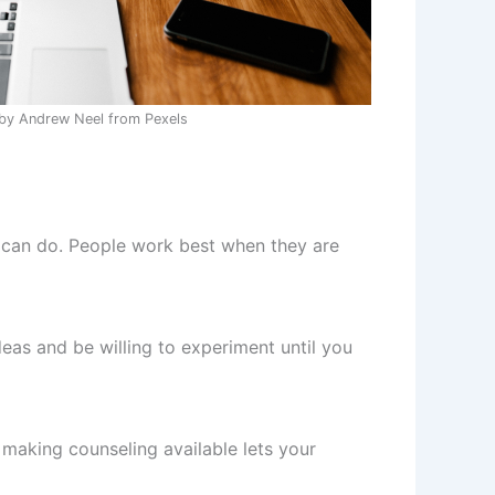
by Andrew Neel from Pexels
s can do. People work best when they are
eas and be willing to experiment until you
 making counseling available lets your