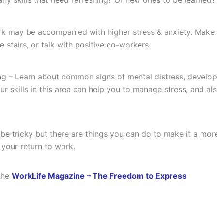
k may be accompanied with higher stress & anxiety. Make su
e stairs, or talk with positive co-workers.
ng – Learn about common signs of mental distress, develop
r skills in this area can help you to manage stress, and a
e tricky but there are things you can do to make it a more
 your return to work.
the
WorkLife Magazine – The Freedom to Express