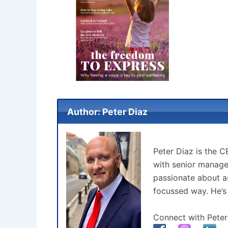
Author: Peter Diaz
Peter Diaz is the 
with senior manage
passionate about as
focussed way. He’s
Connect with Peter