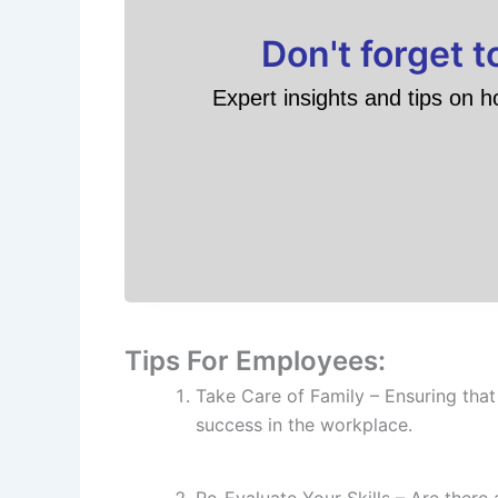
Don't forget 
Expert insights and tips on h
Tips For Employees:
Take Care of Family – Ensuring that
success in the workplace.
Re-Evaluate Your Skills – Are there 