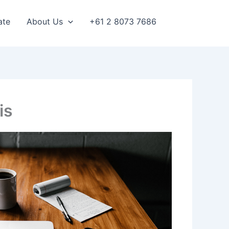
ate
About Us
+61 2 8073 7686
is