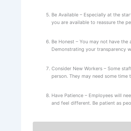
Be Available – Especially at the sta
you are available to reassure the p
Be Honest – You may not have the 
Demonstrating your transparency wi
Consider New Workers – Some staff 
person. They may need some time to
Have Patience – Employees will nee
and feel different. Be patient as 