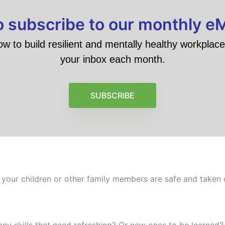
to subscribe to our monthly e
ow to build resilient and mentally healthy workplace 
your inbox each month.
SUBSCRIBE
 your children or other family members are safe and taken c
any skills that need refreshing? Or new ones to be learned? 