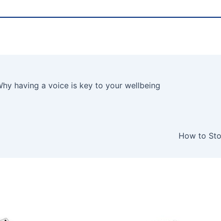
y having a voice is key to your wellbeing
How to Sto