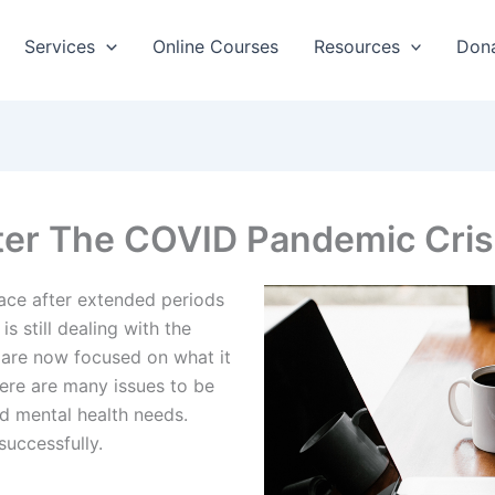
Services
Online Courses
Resources
Don
ter The COVID Pandemic Cris
lace after extended periods
s still dealing with the
 are now focused on what it
here are many issues to be
d mental health needs.
successfully.