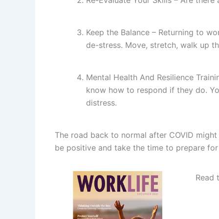
Keep the Balance – Returning to wor
de-stress. Move, stretch, walk up th
Mental Health And Resilience Traini
know how to respond if they do. You
distress.
The road back to normal after COVID might b
be positive and take the time to prepare for
Read 