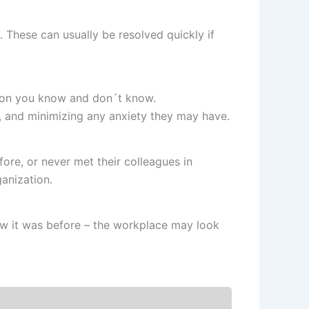
s. These can usually be resolved quickly if
tion you know and don´t know.
, and minimizing any anxiety they may have.
re, or never met their colleagues in
anization.
ow it was before – the workplace may look