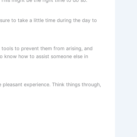
re to take a little time during the day to
 tools to prevent them from arising, and
lso know how to assist someone else in
 pleasant experience. Think things through,