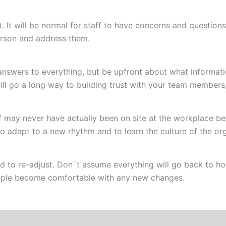
rt. It will be normal for staff to have concerns and question
erson and address them.
answers to everything, but be upfront about what informa
ll go a long way to building trust with your team members
may never have actually been on site at the workplace befo
 adapt to a new rhythm and to learn the culture of the org
d to re-adjust. Don´t assume everything will go back to h
people become comfortable with any new changes.