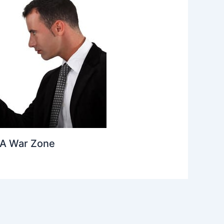
A War Zone