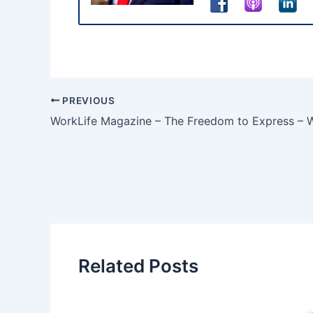
PREVIOUS
WorkLife Magazine – The Freedom to Express – Wh
Related Posts