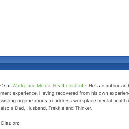
CEO of
Workplace Mental Health Institute
. He’s an author an
ment experience. Having recovered from his own experience
sisting organizations to address workplace mental health 
 also a Dad, Husband, Trekkie and Thinker.
 Diaz on: