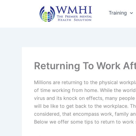
Skip
to
Training
content
Returning To Work Af
Millions are returning to the physical workp
of time working from home. While the world i
virus and its knock on effects, many people
will be like to get back to the workplace. T
considered, that encompass work, family an
Below we offer some tips to return to work 