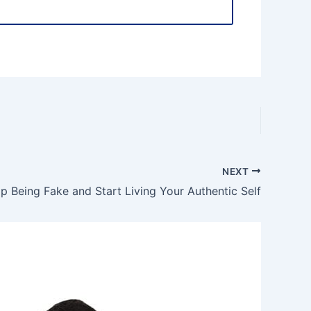
NEXT
p Being Fake and Start Living Your Authentic Self