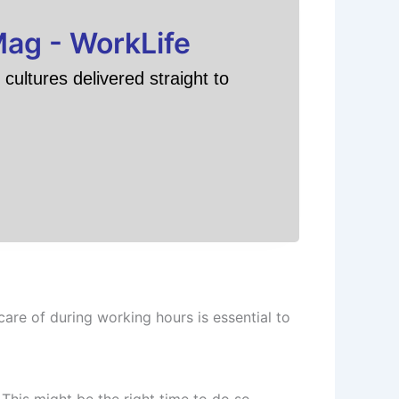
Mag - WorkLife
cultures delivered straight to
are of during working hours is essential to
This might be the right time to do so.