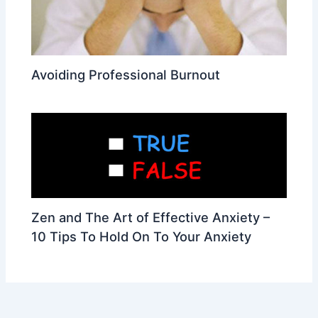
Avoiding Professional Burnout
Zen and The Art of Effective Anxiety –
10 Tips To Hold On To Your Anxiety