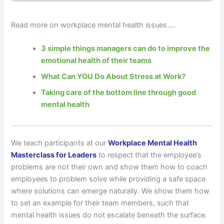
Read more on workplace mental health issues….
3 simple things managers can do to improve the
emotional health of their teams
What Can YOU Do About Stress at Work?
Taking care of the bottom line through good
mental health
We teach participants at our
Workplace Mental Health
Masterclass for Leaders
to respect that the employee’s
problems are not their own and show them how to coach
employees to problem solve while providing a safe space
where solutions can emerge naturally. We show them how
to set an example for their team members, such that
mental health issues do not escalate beneath the surface.