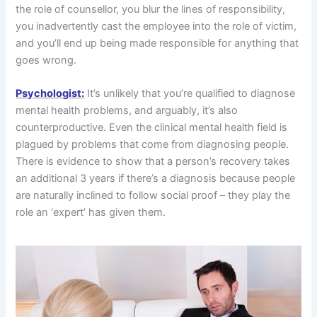
the role of counsellor, you blur the lines of responsibility,
you inadvertently cast the employee into the role of victim,
and you’ll end up being made responsible for anything that
goes wrong.
Psychologist:
It’s unlikely that you’re qualified to diagnose
mental health problems, and arguably, it’s also
counterproductive. Even the clinical mental health field is
plagued by problems that come from diagnosing people.
There is evidence to show that a person’s recovery takes
an additional 3 years if there’s a diagnosis because people
are naturally inclined to follow social proof – they play the
role an ‘expert’ has given them.