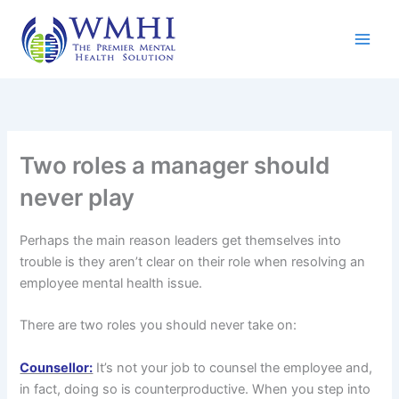
Skip
to
content
Two roles a manager should
never play
Perhaps the main reason leaders get themselves into
trouble is they aren’t clear on their role when resolving an
employee mental health issue.
There are two roles you should never take on:
Counsellor:
It’s not your job to counsel the employee and,
in fact, doing so is counterproductive. When you step into