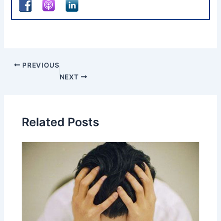
PREVIOUS
NEXT
Related Posts