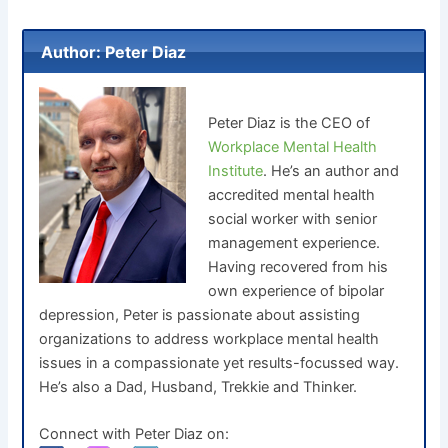
Author: Peter Diaz
Peter Diaz is the CEO of
Workplace Mental Health
Institute
. He’s an author and
accredited mental health
social worker with senior
management experience.
Having recovered from his
own experience of bipolar
depression, Peter is passionate about assisting
organizations to address workplace mental health
issues in a compassionate yet results-focussed way.
He’s also a Dad, Husband, Trekkie and Thinker.
Connect with Peter Diaz on: