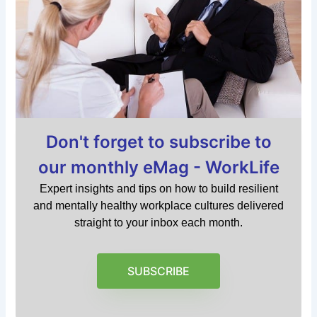
Don't forget to subscribe to
our monthly eMag - WorkLife
Expert insights and tips on how to build resilient
and mentally healthy workplace cultures delivered
straight to your inbox each month.
SUBSCRIBE